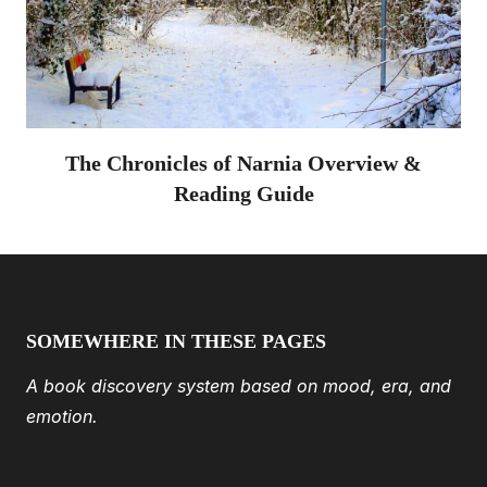
The Chronicles of Narnia Overview &
Reading Guide
SOMEWHERE IN THESE PAGES
A book discovery system based on mood, era, and
emotion.