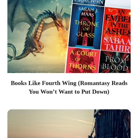
Books Like Fourth Wing (Romantasy Reads
You Won’t Want to Put Down)