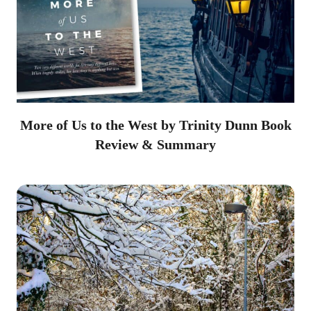
More of Us to the West by Trinity Dunn Book
Review & Summary