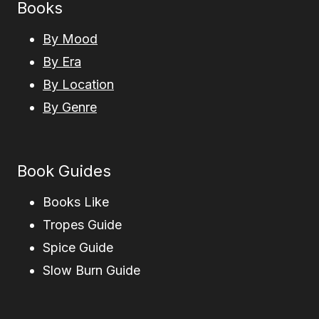
Books
By Mood
By Era
By Location
By Genre
Book Guides
Books Like
Tropes Guide
Spice Guide
Slow Burn Guide