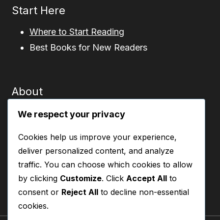
Start Here
Where to Start Reading
Best Books for New Readers
About
About This Site
We respect your privacy
Contact
Cookies help us improve your experience,
Privacy Policy
deliver personalized content, and analyze
Disclosure
traffic. You can choose which cookies to allow
by clicking
Customize
. Click
Accept All
to
consent or
Reject All
to decline non-essential
cookies.