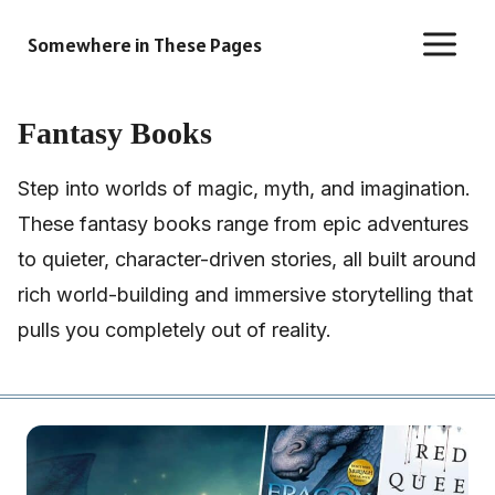
Skip
Somewhere in These Pages
to
content
Fantasy Books
Step into worlds of magic, myth, and imagination.
These fantasy books range from epic adventures
to quieter, character-driven stories, all built around
rich world-building and immersive storytelling that
pulls you completely out of reality.