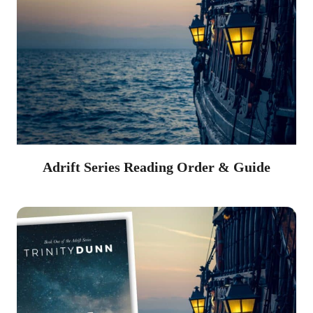
Adrift Series Reading Order & Guide