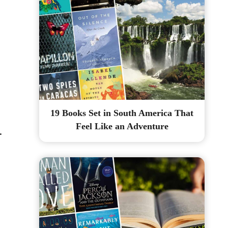
19 Books Set in South America That
Feel Like an Adventure
.