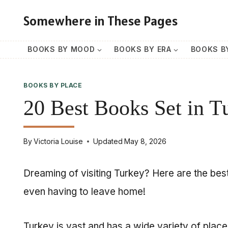
Skip
Somewhere in These Pages
to
content
BOOKS BY MOOD
BOOKS BY ERA
BOOKS B
BOOKS BY PLACE
20 Best Books Set in T
By
Victoria Louise
Updated
May 8, 2026
Dreaming of visiting Turkey? Here are the best
even having to leave home!
Turkey is vast and has a wide variety of place