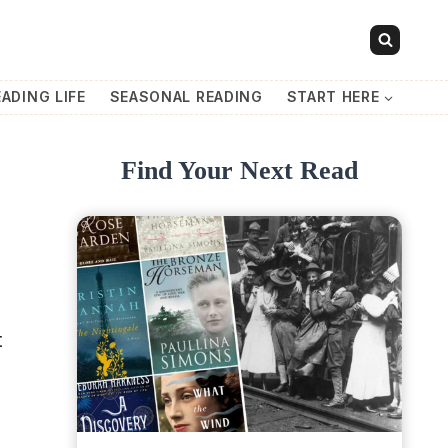
EADING LIFE
SEASONAL READING
START HERE
Find Your Next Read
t