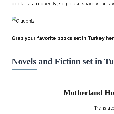
book lists frequently, so please share your fav
Grab your favorite books set in Turkey her
Novels and Fiction set in T
Motherland Hot
Translat