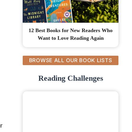
12 Best Books for New Readers Who
Want to Love Reading Again
BROWSE ALL OUR BOOK LISTS
Reading Challenges
ur