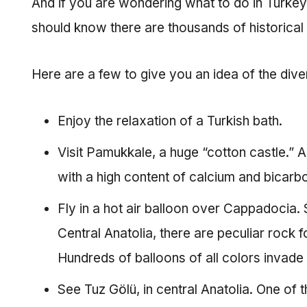
And if you are wondering what to do in Turkey, le
should know there are thousands of historical s
Here are a few to give you an idea of the dive
Enjoy the relaxation of a Turkish bath.
Visit Pamukkale, a huge “cotton castle.” 
with a high content of calcium and bicarb
Fly in a hot air balloon over Cappadocia.
Central Anatolia, there are peculiar rock
Hundreds of balloons of all colors invade
See Tuz Gölü, in central Anatolia. One of th