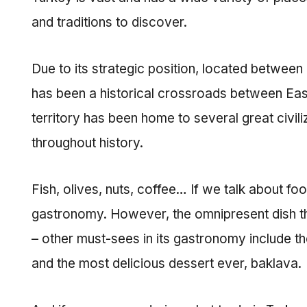
and traditions to discover.
Due to its strategic position, located betwee
has been a historical crossroads between Easte
territory has been home to several great civil
throughout history.
Fish, olives, nuts, coffee… If we talk about fo
gastronomy. However, the omnipresent dish that
– other must-sees in its gastronomy include t
and the most delicious dessert ever, baklava.