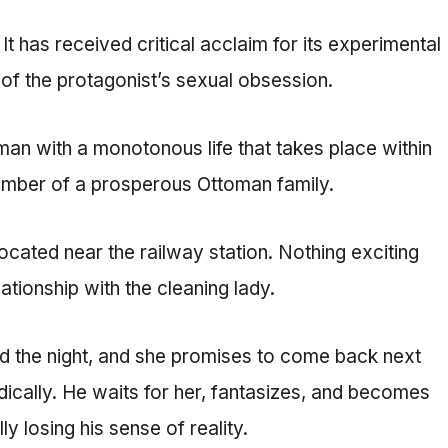
t has received critical acclaim for its experimental
 of the protagonist’s sexual obsession.
man with a monotonous life that takes place within
 member of a prosperous Ottoman family.
ocated near the railway station. Nothing exciting
ationship with the cleaning lady.
nd the night, and she promises to come back next
ically. He waits for her, fantasizes, and becomes
 losing his sense of reality.