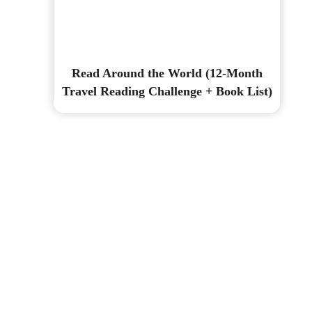
Read Around the World (12-Month
Travel Reading Challenge + Book List)