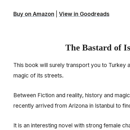
Buy on Amazon
|
View in Goodreads
The Bastard of I
This book will surely transport you to Turkey 
magic of its streets.
Between Fiction and reality, history and mag
recently arrived from Arizona in Istanbul to fin
It is an interesting novel with strong female ch