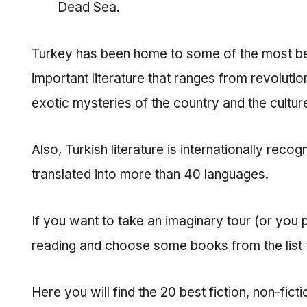
Dead Sea.
Turkey has been home to some of the most belo
important literature that ranges from revolutio
exotic mysteries of the country and the culture
Also, Turkish literature is internationally rec
translated into more than 40 languages.
If you want to take an imaginary tour (or you pl
reading and choose some books from the list to
Here you will find the 20 best fiction, non-fic