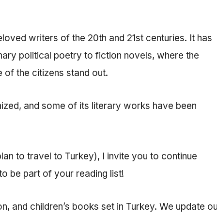
ved writers of the 20th and 21st centuries. It has
nary political poetry to fiction novels, where the
 of the citizens stand out.
ognized, and some of its literary works have been
an to travel to Turkey), I invite you to continue
 be part of your reading list!
tion, and children’s books set in Turkey. We update o