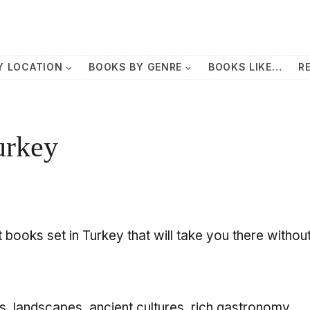
Y LOCATION
BOOKS BY GENRE
BOOKS LIKE…
R
urkey
 books set in Turkey that will take you there withou
s, landscapes, ancient cultures, rich gastronomy,