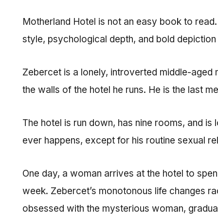
Motherland Hotel is not an easy book to read. I
style, psychological depth, and bold depiction
Zebercet is a lonely, introverted middle-aged 
the walls of the hotel he runs. He is the last
The hotel is run down, has nine rooms, and is l
ever happens, except for his routine sexual rel
One day, a woman arrives at the hotel to spe
week. Zebercet’s monotonous life changes rad
obsessed with the mysterious woman, gradually