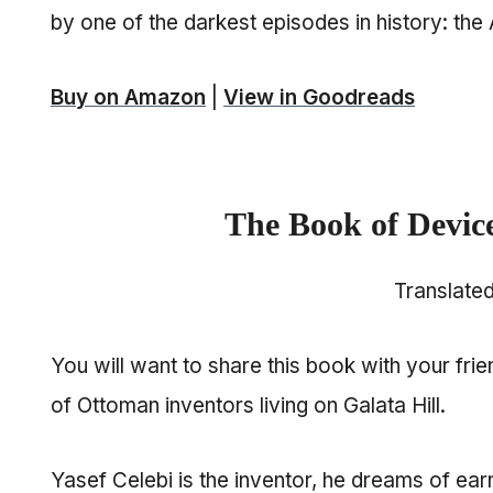
by one of the darkest episodes in history: th
Buy on Amazon
|
View in Goodreads
The Book of Devic
Translate
You will want to share this book with your fri
of Ottoman inventors living on Galata Hill.
Yasef Celebi is the inventor, he dreams of ear