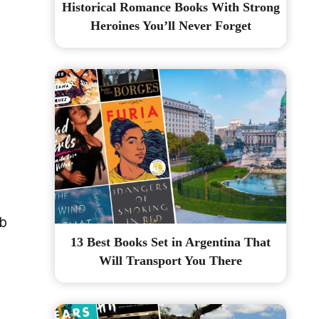
Historical Romance Books With Strong
Heroines You’ll Never Forget
ab
13 Best Books Set in Argentina That
Will Transport You There