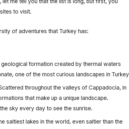
t me tell you that the list is long, but first, you
ites to visit.
rsity of adventures that Turkey has:
A geological formation created by thermal waters
onate, one of the most curious landscapes in Turkey
 Scattered throughout the valleys of Cappadocia, in
 formations that make up a unique landscape.
 the sky every day to see the sunrise.
e saltiest lakes in the world, even saltier than the