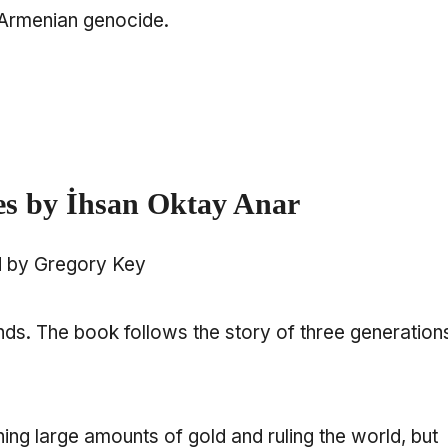
e Armenian genocide.
es by İhsan Oktay Anar
d by Gregory Key
ends. The book follows the story of three generation
ning large amounts of gold and ruling the world, but