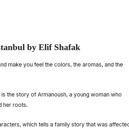
stanbul by Elif Shafak
and make you feel the colors, the aromas, and the
ic is the story of Armanoush, a young woman who
d her roots.
aracters, which tells a family story that was affecte