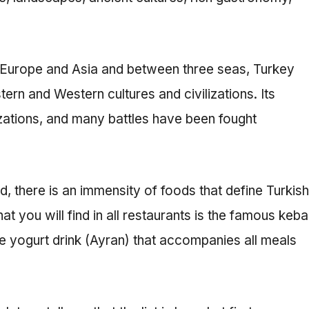
n Europe and Asia and between three seas, Turkey
rn and Western cultures and civilizations. Its
izations, and many battles have been fought
od, there is an immensity of foods that define Turkish
 you will find in all restaurants is the famous keb
he yogurt drink (Ayran) that accompanies all meals