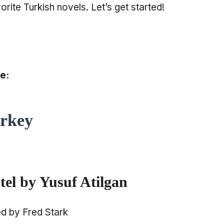
orite Turkish novels. Let’s get started!
e:
urkey
el by Yusuf Atilgan
ed by Fred Stark