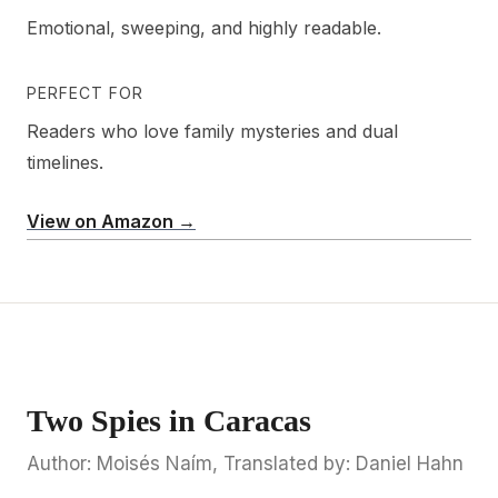
Emotional, sweeping, and highly readable.
PERFECT FOR
Readers who love family mysteries and dual
timelines.
View on Amazon →
Two Spies in Caracas
Author: Moisés Naím, Translated by: Daniel Hahn