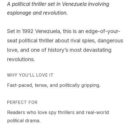
A political thriller set in Venezuela involving
espionage and revolution.
Set in 1992 Venezuela, this is an edge-of-your-
seat political thriller about rival spies, dangerous
love, and one of history’s most devastating
revolutions.
WHY YOU’LL LOVE IT
Fast-paced, tense, and politically gripping.
PERFECT FOR
Readers who love spy thrillers and real-world
political drama.