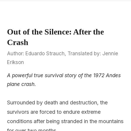
Out of the Silence: After the
Crash
Author: Eduardo Strauch, Translated by: Jennie
Erikson
A powerful true survival story of the 1972 Andes
plane crash.
Surrounded by death and destruction, the
survivors are forced to endure extreme
conditions after being stranded in the mountains
for over two months.