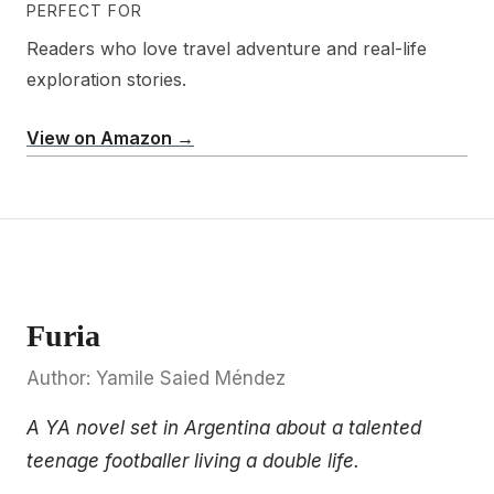
PERFECT FOR
Readers who love travel adventure and real-life
exploration stories.
View on Amazon →
Furia
Author: Yamile Saied Méndez
A YA novel set in Argentina about a talented
teenage footballer living a double life.