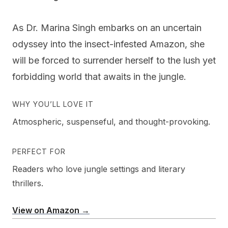
As Dr. Marina Singh embarks on an uncertain
odyssey into the insect-infested Amazon, she
will be forced to surrender herself to the lush yet
forbidding world that awaits in the jungle.
WHY YOU’LL LOVE IT
Atmospheric, suspenseful, and thought-provoking.
PERFECT FOR
Readers who love jungle settings and literary
thrillers.
View on Amazon →