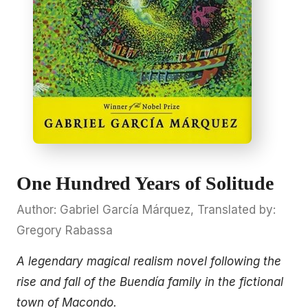
One Hundred Years of Solitude
Author: Gabriel García Márquez, Translated by:
Gregory Rabassa
A legendary magical realism novel following the
rise and fall of the Buendía family in the fictional
town of Macondo.