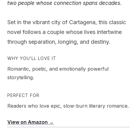
two people whose connection spans decades.
Set in the vibrant city of Cartagena, this classic
novel follows a couple whose lives intertwine
through separation, longing, and destiny.
WHY YOU’LL LOVE IT
Romantic, poetic, and emotionally powerful
storytelling.
PERFECT FOR
Readers who love epic, slow-burn literary romance.
View on Amazon →