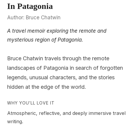
In Patagonia
Author: Bruce Chatwin
A travel memoir exploring the remote and
mysterious region of Patagonia.
Bruce Chatwin travels through the remote
landscapes of Patagonia in search of forgotten
legends, unusual characters, and the stories
hidden at the edge of the world.
WHY YOU’LL LOVE IT
Atmospheric, reflective, and deeply immersive travel
writing.