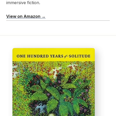
immersive fiction.
View on Amazon →