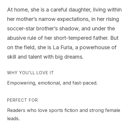
At home, she is a careful daughter, living within
her mother’s narrow expectations, in her rising
soccer-star brother’s shadow, and under the
abusive rule of her short-tempered father. But
on the field, she is La Furia, a powerhouse of
skill and talent with big dreams.
WHY YOU’LL LOVE IT
Empowering, emotional, and fast-paced.
PERFECT FOR
Readers who love sports fiction and strong female
leads.