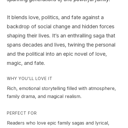
It blends love, politics, and fate against a
backdrop of social change and hidden forces
shaping their lives. It’s an enthralling saga that
spans decades and lives, twining the personal
and the political into an epic novel of love,
magic, and fate.
WHY YOU’LL LOVE IT
Rich, emotional storytelling filled with atmosphere,
family drama, and magical realism.
PERFECT FOR
Readers who love epic family sagas and lyrical,