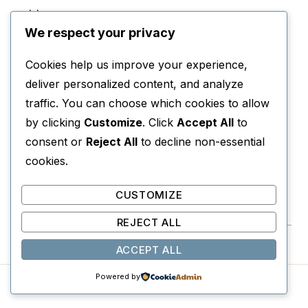
odds.
We respect your privacy
WHY YOU’LL LOVE IT
Cookies help us improve your experience,
Intense, gripping, and unforgettable survival
deliver personalized content, and analyze
storytelling.
traffic. You can choose which cookies to allow
by clicking
Customize
. Click
Accept All
to
PERFECT FOR
consent or
Reject All
to decline non-essential
Readers who love prison escape stories and true
cookies.
survival accounts.
CUSTOMIZE
View on Amazon →
REJECT ALL
ACCEPT ALL
Powered by