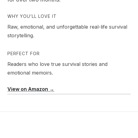
WHY YOU’LL LOVE IT
Raw, emotional, and unforgettable real-life survival
storytelling.
PERFECT FOR
Readers who love true survival stories and
emotional memoirs.
View on Amazon →