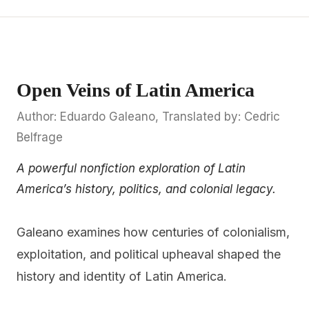
Open Veins of Latin America
Author: Eduardo Galeano, Translated by: Cedric
Belfrage
A powerful nonfiction exploration of Latin
America’s history, politics, and colonial legacy.
Galeano examines how centuries of colonialism,
exploitation, and political upheaval shaped the
history and identity of Latin America.