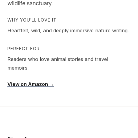
wildlife sanctuary.
WHY YOU’LL LOVE IT
Heartfelt, wild, and deeply immersive nature writing.
PERFECT FOR
Readers who love animal stories and travel
memoirs.
View on Amazon →