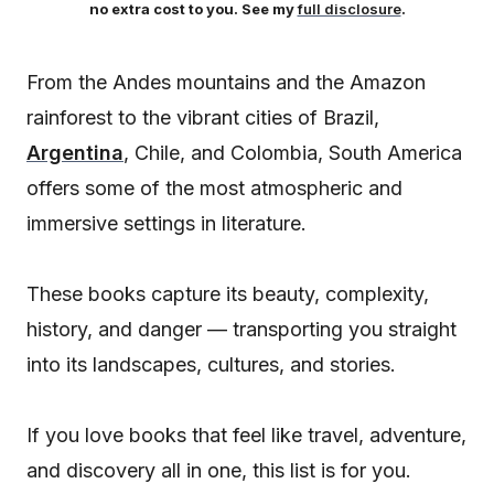
no extra cost to you. See my
full disclosure
.
From the Andes mountains and the Amazon
rainforest to the vibrant cities of Brazil,
Argentina
, Chile, and Colombia, South America
offers some of the most atmospheric and
immersive settings in literature.
These books capture its beauty, complexity,
history, and danger — transporting you straight
into its landscapes, cultures, and stories.
If you love books that feel like travel, adventure,
and discovery all in one, this list is for you.