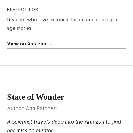
PERFECT FOR
Readers who love historical fiction and coming-of-
age stories.
View on Amazon →
State of Wonder
Author: Ann Patchett
A scientist travels deep into the Amazon to find
her missing mentor.