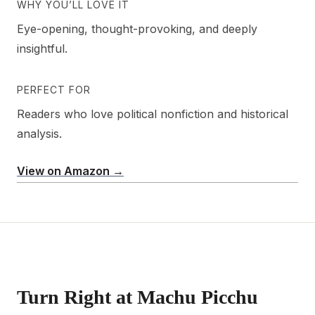
WHY YOU’LL LOVE IT
Eye-opening, thought-provoking, and deeply
insightful.
PERFECT FOR
Readers who love political nonfiction and historical
analysis.
View on Amazon →
Turn Right at Machu Picchu