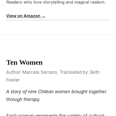
Readers who love storytelling and magical realism.
View on Amazon →
Ten Women
Author: Marcela Serrano, Translated by: Beth
Fowler
A story of nine Chilean women brought together
through therapy.
Each woman represents the variety of cultural