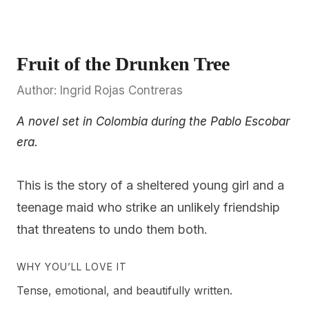
Fruit of the Drunken Tree
Author: Ingrid Rojas Contreras
A novel set in Colombia during the Pablo Escobar
era.
This is the story of a sheltered young girl and a
teenage maid who strike an unlikely friendship
that threatens to undo them both.
WHY YOU’LL LOVE IT
Tense, emotional, and beautifully written.