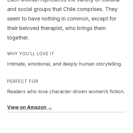
and social groups that Chile comprises. They
seem to have nothing in common, except for
their beloved therapist, who brings them
together.
WHY YOU’LL LOVE IT
Intimate, emotional, and deeply human storytelling.
PERFECT FOR
Readers who love character-driven women’s fiction.
View on Amazon →