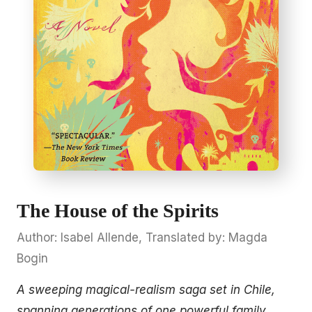
The House of the Spirits
Author: Isabel Allende, Translated by: Magda
Bogin
A sweeping magical-realism saga set in Chile,
spanning generations of one powerful family.