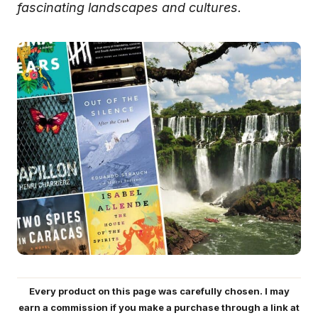
fascinating landscapes and cultures.
Every product on this page was carefully chosen. I may
earn a commission if you make a purchase through a link at