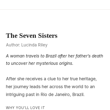
The Seven Sisters
Author: Lucinda Riley
A woman travels to Brazil after her father’s death
to uncover her mysterious origins.
After she receives a clue to her true heritage,
her journey leads her across the world to an
intriguing past in Rio de Janeiro, Brazil.
WHY YOU’LL LOVE IT