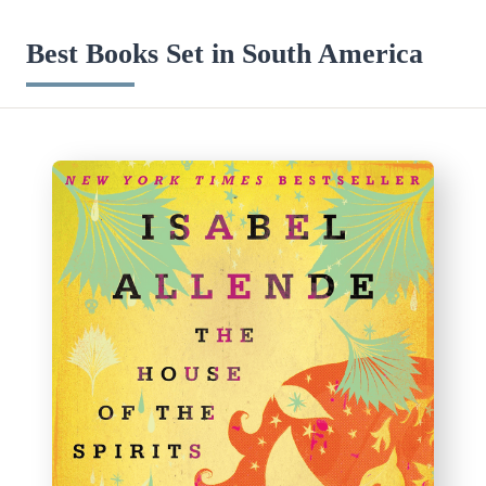
Best Books Set in South America