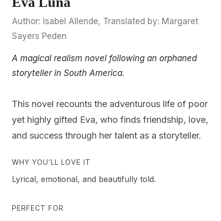
Eva Luna
Author: Isabel Allende, Translated by: Margaret
Sayers Peden
A magical realism novel following an orphaned
storyteller in South America.
This novel recounts the adventurous life of poor
yet highly gifted Eva, who finds friendship, love,
and success through her talent as a storyteller.
WHY YOU’LL LOVE IT
Lyrical, emotional, and beautifully told.
PERFECT FOR