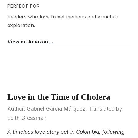
PERFECT FOR
Readers who love travel memoirs and armchair
exploration.
View on Amazon →
Love in the Time of Cholera
Author: Gabriel García Márquez, Translated by:
Edith Grossman
A timeless love story set in Colombia, following