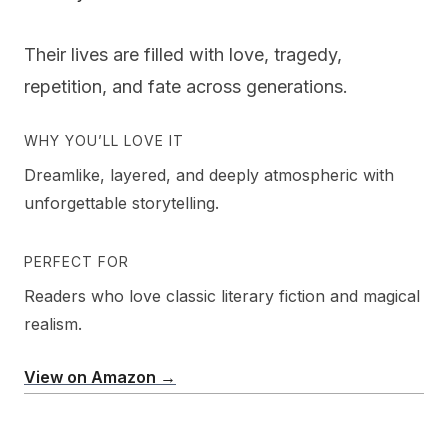
Their lives are filled with love, tragedy,
repetition, and fate across generations.
WHY YOU’LL LOVE IT
Dreamlike, layered, and deeply atmospheric with
unforgettable storytelling.
PERFECT FOR
Readers who love classic literary fiction and magical
realism.
View on Amazon →