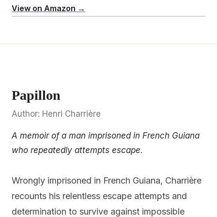
View on Amazon →
Papillon
Author: Henri Charrière
A memoir of a man imprisoned in French Guiana
who repeatedly attempts escape.
Wrongly imprisoned in French Guiana, Charrière
recounts his relentless escape attempts and
determination to survive against impossible