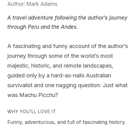
Author: Mark Adams
A travel adventure following the author’s journey
through Peru and the Andes.
A fascinating and funny account of the author’s
journey through some of the world’s most
majestic, historic, and remote landscapes,
guided only by a hard-as-nails Australian
survivalist and one nagging question: Just what
was Machu Picchu?
WHY YOU’LL LOVE IT
Funny, adventurous, and full of fascinating history.