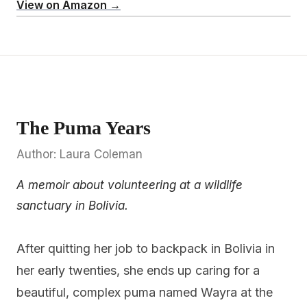
View on Amazon →
The Puma Years
Author: Laura Coleman
A memoir about volunteering at a wildlife
sanctuary in Bolivia.
After quitting her job to backpack in Bolivia in
her early twenties, she ends up caring for a
beautiful, complex puma named Wayra at the