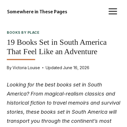
Skip
Somewhere in These Pages
to
content
BOOKS BY PLACE
19 Books Set in South America
That Feel Like an Adventure
By
Victoria Louise
Updated
June 16, 2026
Looking for the best books set in South
America? From magical-realism classics and
historical fiction to travel memoirs and survival
stories, these books set in South America will
transport you through the continent’s most