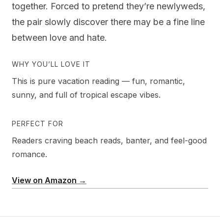
together. Forced to pretend they’re newlyweds,
the pair slowly discover there may be a fine line
between love and hate.
WHY YOU’LL LOVE IT
This is pure vacation reading — fun, romantic,
sunny, and full of tropical escape vibes.
PERFECT FOR
Readers craving beach reads, banter, and feel-good
romance.
View on Amazon →