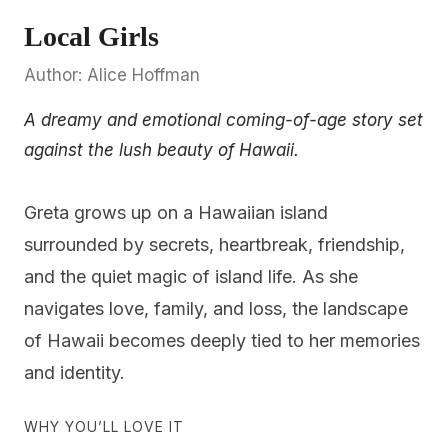
Local Girls
Author: Alice Hoffman
A dreamy and emotional coming-of-age story set
against the lush beauty of Hawaii.
Greta grows up on a Hawaiian island
surrounded by secrets, heartbreak, friendship,
and the quiet magic of island life. As she
navigates love, family, and loss, the landscape
of Hawaii becomes deeply tied to her memories
and identity.
WHY YOU’LL LOVE IT