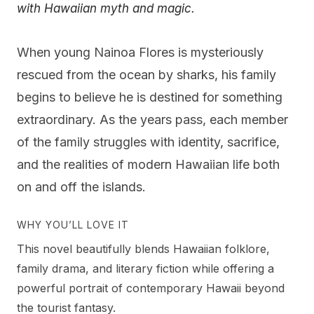
with Hawaiian myth and magic.
When young Nainoa Flores is mysteriously
rescued from the ocean by sharks, his family
begins to believe he is destined for something
extraordinary. As the years pass, each member
of the family struggles with identity, sacrifice,
and the realities of modern Hawaiian life both
on and off the islands.
WHY YOU’LL LOVE IT
This novel beautifully blends Hawaiian folklore,
family drama, and literary fiction while offering a
powerful portrait of contemporary Hawaii beyond
the tourist fantasy.