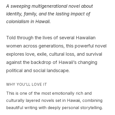
A sweeping multigenerational novel about
identity, family, and the lasting impact of
colonialism in Hawaii.
Told through the lives of several Hawaiian
women across generations, this powerful novel
explores love, exile, cultural loss, and survival
against the backdrop of Hawaii’s changing
political and social landscape.
WHY YOU’LL LOVE IT
This is one of the most emotionally rich and
culturally layered novels set in Hawaii, combining
beautiful writing with deeply personal storytelling.