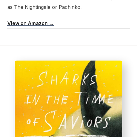
as The Nightingale or Pachinko.
View on Amazon →