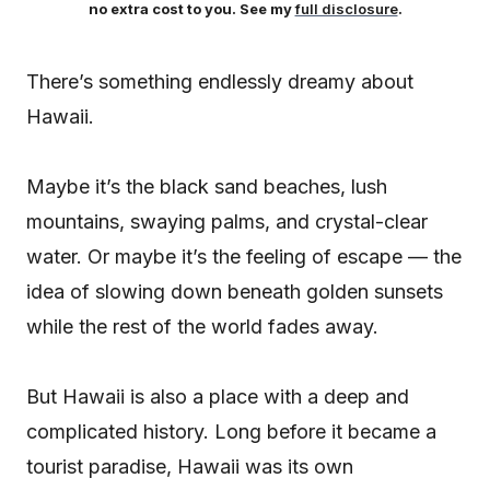
no extra cost to you. See my
full disclosure
.
There’s something endlessly dreamy about
Hawaii.
Maybe it’s the black sand beaches, lush
mountains, swaying palms, and crystal-clear
water. Or maybe it’s the feeling of escape — the
idea of slowing down beneath golden sunsets
while the rest of the world fades away.
But Hawaii is also a place with a deep and
complicated history. Long before it became a
tourist paradise, Hawaii was its own