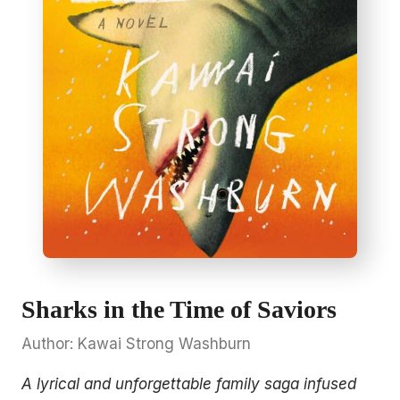
Sharks in the Time of Saviors
Author: Kawai Strong Washburn
A lyrical and unforgettable family saga infused