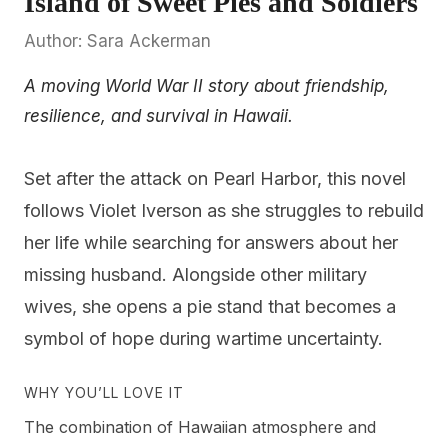
Island of Sweet Pies and Soldiers
Author: Sara Ackerman
A moving World War II story about friendship,
resilience, and survival in Hawaii.
Set after the attack on Pearl Harbor, this novel
follows Violet Iverson as she struggles to rebuild
her life while searching for answers about her
missing husband. Alongside other military
wives, she opens a pie stand that becomes a
symbol of hope during wartime uncertainty.
WHY YOU’LL LOVE IT
The combination of Hawaiian atmosphere and