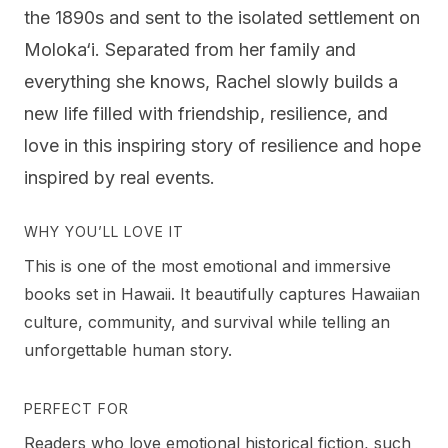
the 1890s and sent to the isolated settlement on
Moloka‘i. Separated from her family and
everything she knows, Rachel slowly builds a
new life filled with friendship, resilience, and
love in this inspiring story of resilience and hope
inspired by real events.
WHY YOU’LL LOVE IT
This is one of the most emotional and immersive
books set in Hawaii. It beautifully captures Hawaiian
culture, community, and survival while telling an
unforgettable human story.
PERFECT FOR
Readers who love emotional historical fiction, such