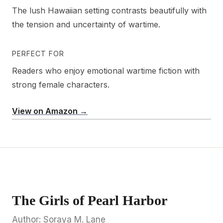
The lush Hawaiian setting contrasts beautifully with
the tension and uncertainty of wartime.
PERFECT FOR
Readers who enjoy emotional wartime fiction with
strong female characters.
View on Amazon →
The Girls of Pearl Harbor
Author: Soraya M. Lane