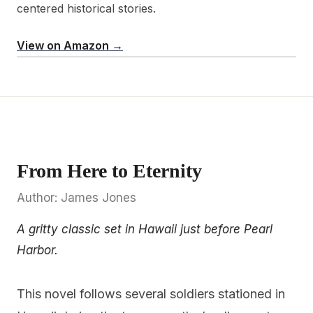
centered historical stories.
View on Amazon →
From Here to Eternity
Author: James Jones
A gritty classic set in Hawaii just before Pearl
Harbor.
This novel follows several soldiers stationed in