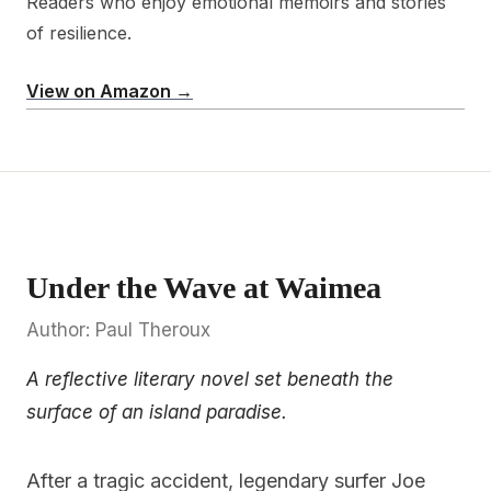
Readers who enjoy emotional memoirs and stories
of resilience.
View on Amazon →
Under the Wave at Waimea
Author: Paul Theroux
A reflective literary novel set beneath the
surface of an island paradise.
After a tragic accident, legendary surfer Joe