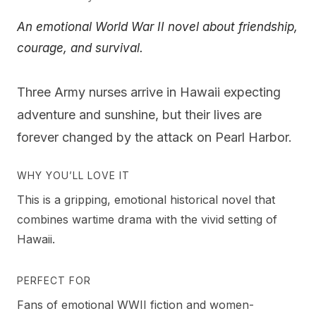
An emotional World War II novel about friendship,
courage, and survival.
Three Army nurses arrive in Hawaii expecting
adventure and sunshine, but their lives are
forever changed by the attack on Pearl Harbor.
WHY YOU’LL LOVE IT
This is a gripping, emotional historical novel that
combines wartime drama with the vivid setting of
Hawaii.
PERFECT FOR
Fans of emotional WWII fiction and women-