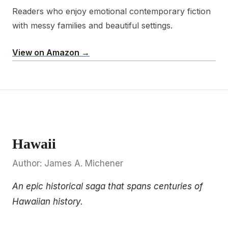
Readers who enjoy emotional contemporary fiction
with messy families and beautiful settings.
View on Amazon →
Hawaii
Author: James A. Michener
An epic historical saga that spans centuries of
Hawaiian history.