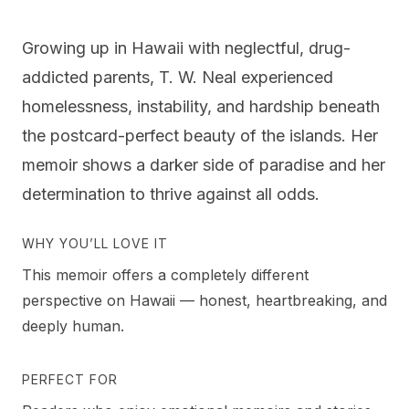
Growing up in Hawaii with neglectful, drug-
addicted parents, T. W. Neal experienced
homelessness, instability, and hardship beneath
the postcard-perfect beauty of the islands. Her
memoir shows a darker side of paradise and her
determination to thrive against all odds.
WHY YOU’LL LOVE IT
This memoir offers a completely different
perspective on Hawaii — honest, heartbreaking, and
deeply human.
PERFECT FOR