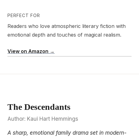
PERFECT FOR
Readers who love atmospheric literary fiction with
emotional depth and touches of magical realism.
View on Amazon →
The Descendants
Author: Kaui Hart Hemmings
A sharp, emotional family drama set in modern-