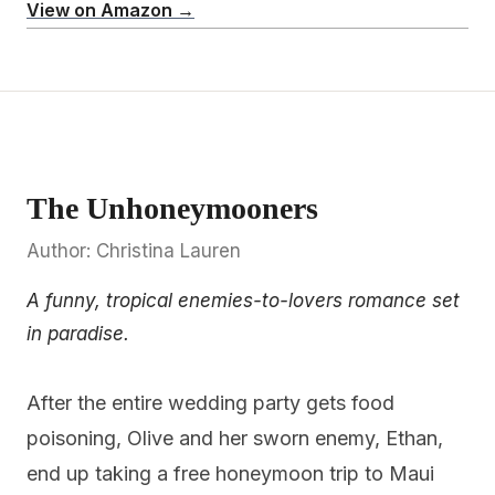
View on Amazon →
The Unhoneymooners
Author: Christina Lauren
A funny, tropical enemies-to-lovers romance set
in paradise.
After the entire wedding party gets food
poisoning, Olive and her sworn enemy, Ethan,
end up taking a free honeymoon trip to Maui