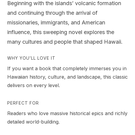
Beginning with the islands’ volcanic formation
and continuing through the arrival of
missionaries, immigrants, and American
influence, this sweeping novel explores the
many cultures and people that shaped Hawaii.
WHY YOU’LL LOVE IT
If you want a book that completely immerses you in
Hawaiian history, culture, and landscape, this classic
delivers on every level.
PERFECT FOR
Readers who love massive historical epics and richly
detailed world-building.