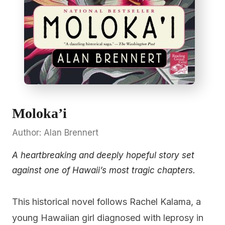
Moloka’i
Author: Alan Brennert
A heartbreaking and deeply hopeful story set
against one of Hawaii’s most tragic chapters.
This historical novel follows Rachel Kalama, a
young Hawaiian girl diagnosed with leprosy in