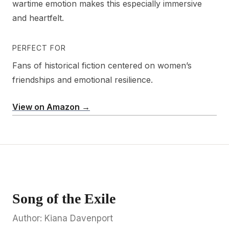
wartime emotion makes this especially immersive
and heartfelt.
PERFECT FOR
Fans of historical fiction centered on women’s
friendships and emotional resilience.
View on Amazon →
Song of the Exile
Author: Kiana Davenport