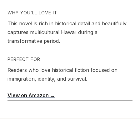
WHY YOU’LL LOVE IT
This novel is rich in historical detail and beautifully
captures multicultural Hawaii during a
transformative period.
PERFECT FOR
Readers who love historical fiction focused on
immigration, identity, and survival.
View on Amazon →