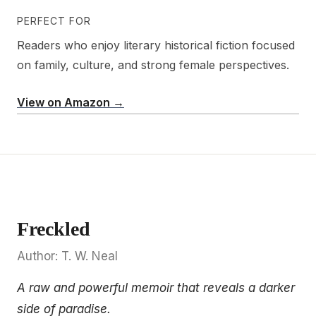
PERFECT FOR
Readers who enjoy literary historical fiction focused
on family, culture, and strong female perspectives.
View on Amazon →
Freckled
Author: T. W. Neal
A raw and powerful memoir that reveals a darker
side of paradise.