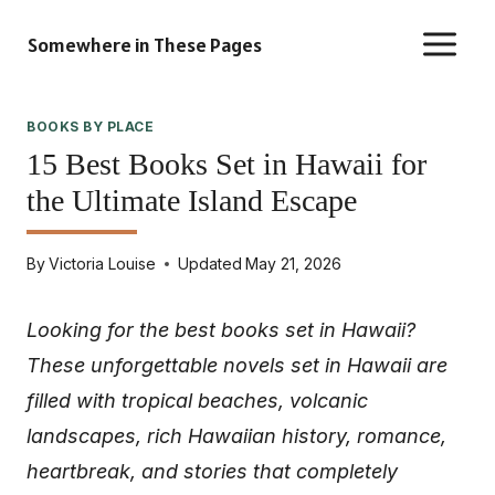
Skip
Somewhere in These Pages
to
content
BOOKS BY PLACE
15 Best Books Set in Hawaii for
the Ultimate Island Escape
By
Victoria Louise
Updated
May 21, 2026
Looking for the best books set in Hawaii?
These unforgettable novels set in Hawaii are
filled with tropical beaches, volcanic
landscapes, rich Hawaiian history, romance,
heartbreak, and stories that completely