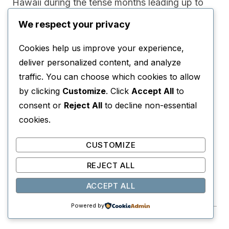
Hawaii during the tense months leading up to
the attack on Pearl Harbor, exploring military
We respect your privacy
life, ambition, violence, and loneliness.
Cookies help us improve your experience,
deliver personalized content, and analyze
WHY YOU’LL LOVE IT
traffic. You can choose which cookies to allow
It offers a fascinating glimpse into pre-war Hawaii
by clicking
Customize
. Click
Accept All
to
while delivering emotionally complex character
consent or
Reject All
to decline non-essential
drama.
cookies.
PERFECT FOR
CUSTOMIZE
Readers who enjoy literary classics and military
REJECT ALL
historical fiction.
ACCEPT ALL
View on Amazon →
Powered by