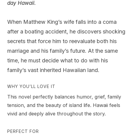
day Hawaii.
When Matthew King’s wife falls into a coma
after a boating accident, he discovers shocking
secrets that force him to reevaluate both his
marriage and his family’s future. At the same
time, he must decide what to do with his
family’s vast inherited Hawaiian land.
WHY YOU’LL LOVE IT
This novel perfectly balances humor, grief, family
tension, and the beauty of island life. Hawaii feels
vivid and deeply alive throughout the story.
PERFECT FOR