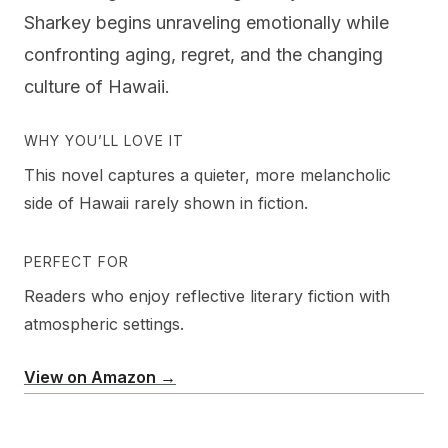
Sharkey begins unraveling emotionally while
confronting aging, regret, and the changing
culture of Hawaii.
WHY YOU’LL LOVE IT
This novel captures a quieter, more melancholic
side of Hawaii rarely shown in fiction.
PERFECT FOR
Readers who enjoy reflective literary fiction with
atmospheric settings.
View on Amazon →