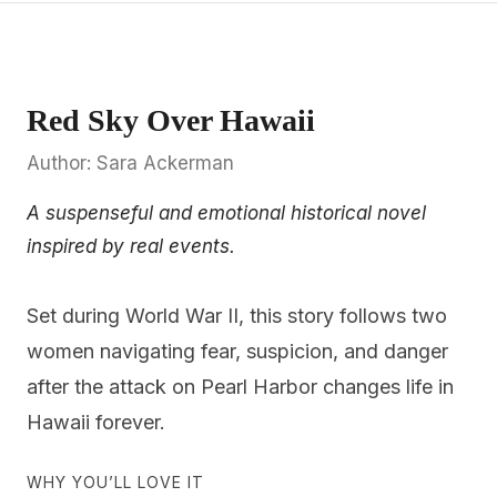
Red Sky Over Hawaii
Author: Sara Ackerman
A suspenseful and emotional historical novel
inspired by real events.
Set during World War II, this story follows two
women navigating fear, suspicion, and danger
after the attack on Pearl Harbor changes life in
Hawaii forever.
WHY YOU’LL LOVE IT