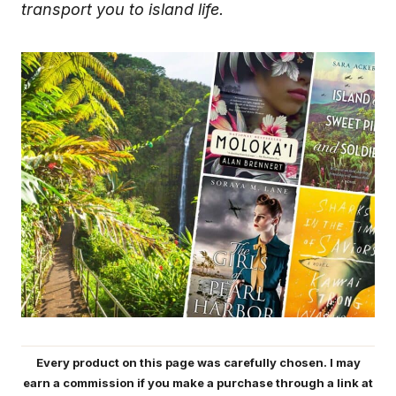
transport you to island life.
Every product on this page was carefully chosen. I may
earn a commission if you make a purchase through a link at