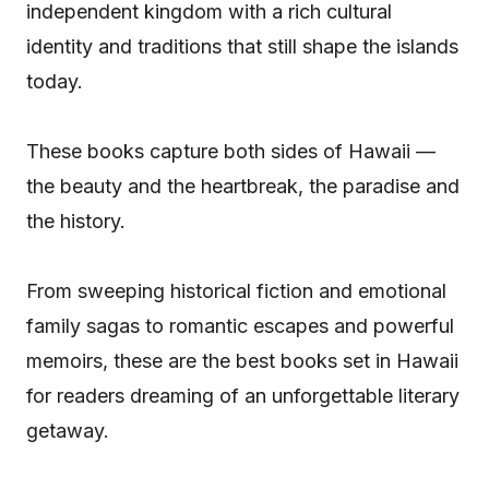
independent kingdom with a rich cultural
identity and traditions that still shape the islands
today.
These books capture both sides of Hawaii —
the beauty and the heartbreak, the paradise and
the history.
From sweeping historical fiction and emotional
family sagas to romantic escapes and powerful
memoirs, these are the best books set in Hawaii
for readers dreaming of an unforgettable literary
getaway.