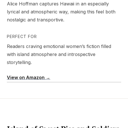
Alice Hoffman captures Hawaii in an especially
lyrical and atmospheric way, making this feel both
nostalgic and transportive.
PERFECT FOR
Readers craving emotional women’s fiction filled
with island atmosphere and introspective
storytelling.
View on Amazon →