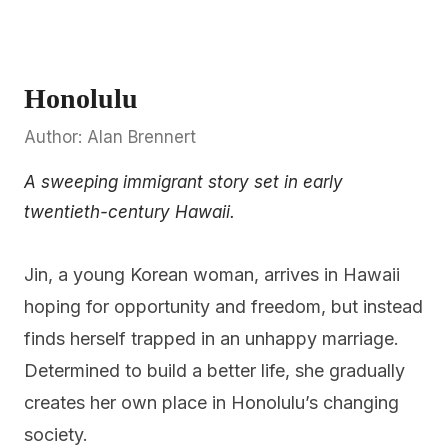
Honolulu
Author: Alan Brennert
A sweeping immigrant story set in early
twentieth-century Hawaii.
Jin, a young Korean woman, arrives in Hawaii
hoping for opportunity and freedom, but instead
finds herself trapped in an unhappy marriage.
Determined to build a better life, she gradually
creates her own place in Honolulu’s changing
society.