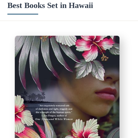
Best Books Set in Hawaii