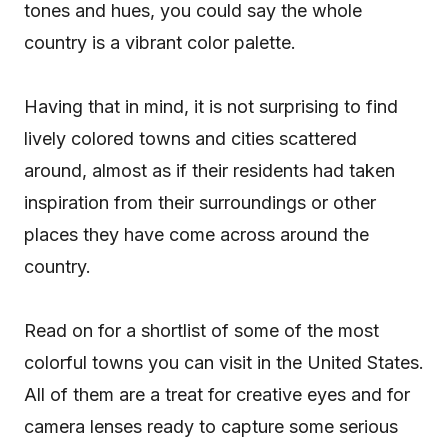
tones and hues, you could say the whole
country is a vibrant color palette.
Having that in mind, it is not surprising to find
lively colored towns and cities scattered
around, almost as if their residents had taken
inspiration from their surroundings or other
places they have come across around the
country.
Read on for a shortlist of some of the most
colorful towns you can visit in the United States.
All of them are a treat for creative eyes and for
camera lenses ready to capture some serious