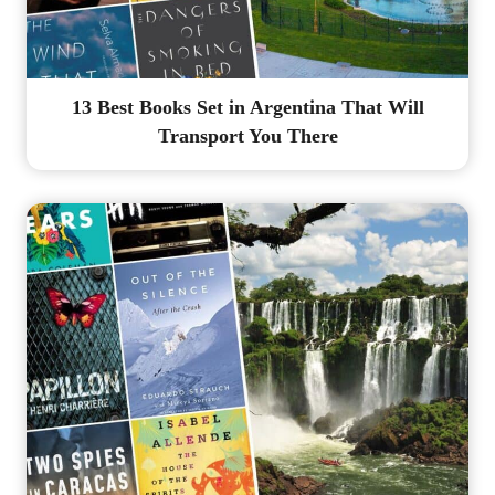
13 Best Books Set in Argentina That Will
Transport You There