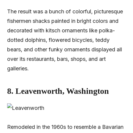
The result was a bunch of colorful, picturesque
fishermen shacks painted in bright colors and
decorated with kitsch ornaments like polka-
dotted dolphins, flowered bicycles, teddy
bears, and other funky ornaments displayed all
over its restaurants, bars, shops, and art
galleries.
8. Leavenworth, Washington
Remodeled in the 1960s to resemble a Bavarian