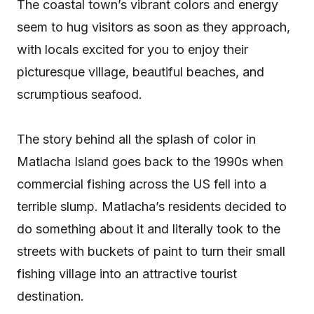
The coastal town’s vibrant colors and energy
seem to hug visitors as soon as they approach,
with locals excited for you to enjoy their
picturesque village, beautiful beaches, and
scrumptious seafood.
The story behind all the splash of color in
Matlacha Island goes back to the 1990s when
commercial fishing across the US fell into a
terrible slump. Matlacha’s residents decided to
do something about it and literally took to the
streets with buckets of paint to turn their small
fishing village into an attractive tourist
destination.