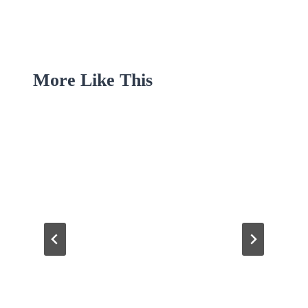
More Like This