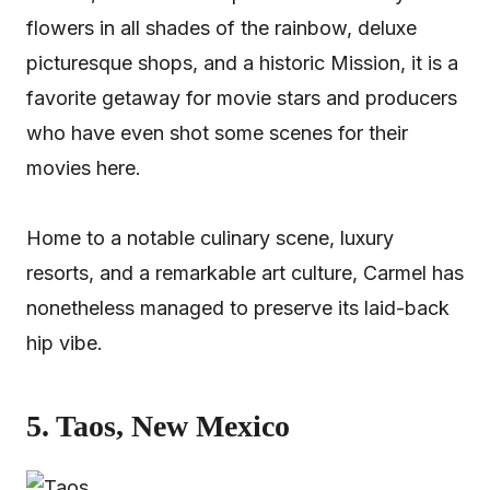
flowers in all shades of the rainbow, deluxe
picturesque shops, and a historic Mission, it is a
favorite getaway for movie stars and producers
who have even shot some scenes for their
movies here.
Home to a notable culinary scene, luxury
resorts, and a remarkable art culture, Carmel has
nonetheless managed to preserve its laid-back
hip vibe.
5. Taos, New Mexico