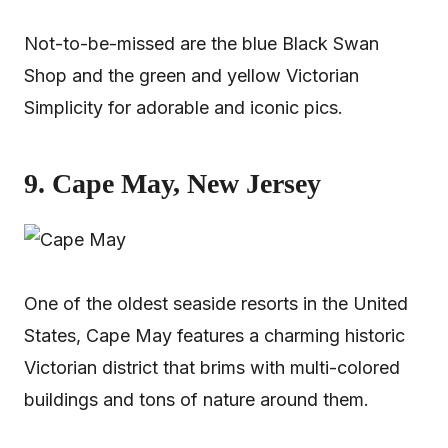
Not-to-be-missed are the blue Black Swan
Shop and the green and yellow Victorian
Simplicity for adorable and iconic pics.
9. Cape May, New Jersey
One of the oldest seaside resorts in the United
States, Cape May features a charming historic
Victorian district that brims with multi-colored
buildings and tons of nature around them.