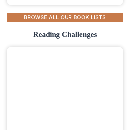
BROWSE ALL OUR BOOK LISTS
Reading Challenges