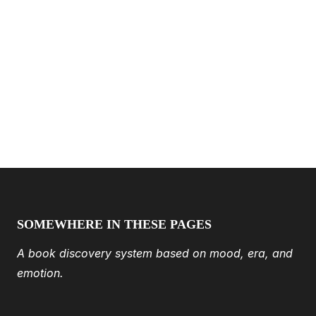
SOMEWHERE IN THESE PAGES
A book discovery system based on mood, era, and
emotion.