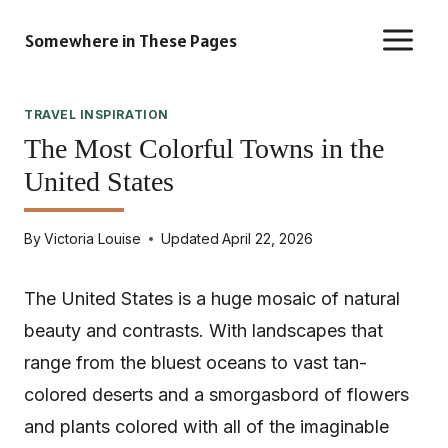
Skip
Somewhere in These Pages
to
content
TRAVEL INSPIRATION
The Most Colorful Towns in the
United States
By
Victoria Louise
Updated
April 22, 2026
The United States is a huge mosaic of natural
beauty and contrasts. With landscapes that
range from the bluest oceans to vast tan-
colored deserts and a smorgasbord of flowers
and plants colored with all of the imaginable