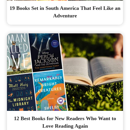
19 Books Set in South America That Feel Like an
Adventure
12 Best Books for New Readers Who Want to
Love Reading Again