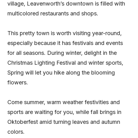
village, Leavenworth’s downtown is filled with
multicolored restaurants and shops.
This pretty town is worth visiting year-round,
especially because it has festivals and events
for all seasons. During winter, delight in the
Christmas Lighting Festival and winter sports,
Spring will let you hike along the blooming
flowers.
Come summer, warm weather festivities and
sports are waiting for you, while fall brings in
Oktoberfest amid turning leaves and autumn
colors.