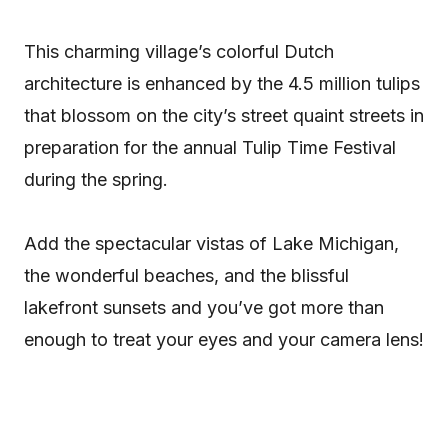
This charming village’s colorful Dutch
architecture is enhanced by the 4.5 million tulips
that blossom on the city’s street quaint streets in
preparation for the annual Tulip Time Festival
during the spring.
Add the spectacular vistas of Lake Michigan,
the wonderful beaches, and the blissful
lakefront sunsets and you’ve got more than
enough to treat your eyes and your camera lens!