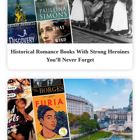
Historical Romance Books With Strong Heroines
You’ll Never Forget