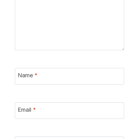
Name
*
Email
*