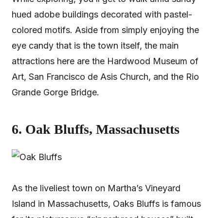
hued adobe buildings decorated with pastel-
colored motifs. Aside from simply enjoying the
eye candy that is the town itself, the main
attractions here are the Hardwood Museum of
Art, San Francisco de Asis Church, and the Rio
Grande Gorge Bridge.
6. Oak Bluffs, Massachusetts
As the liveliest town on Martha’s Vineyard
Island in Massachusetts, Oaks Bluffs is famous