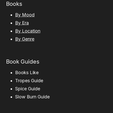
Books
By Mood
By Era
By Location
By Genre
Book Guides
Books Like
Tropes Guide
Spice Guide
Slow Burn Guide