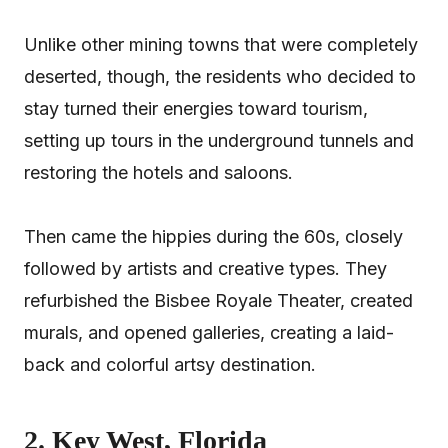
Unlike other mining towns that were completely
deserted, though, the residents who decided to
stay turned their energies toward tourism,
setting up tours in the underground tunnels and
restoring the hotels and saloons.
Then came the hippies during the 60s, closely
followed by artists and creative types. They
refurbished the Bisbee Royale Theater, created
murals, and opened galleries, creating a laid-
back and colorful artsy destination.
2. Key West, Florida