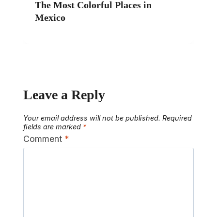
The Most Colorful Places in
Mexico
Leave a Reply
Your email address will not be published.
Required
fields are marked
*
Comment
*