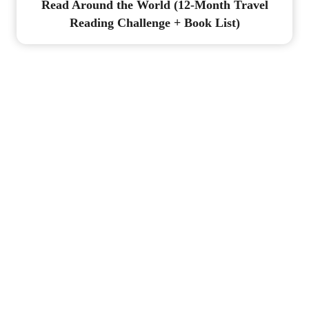
Read Around the World (12-Month Travel
Reading Challenge + Book List)