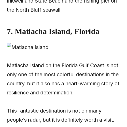
Inkwell and State Beach and the fishing pier on
the North Bluff seawall.
7. Matlacha Island, Florida
Matlacha Island on the Florida Gulf Coast is not
only one of the most colorful destinations in the
country, but it also has a heart-warming story of
resilience and determination.
This fantastic destination is not on many
people’s radar, but it is definitely worth a visit.