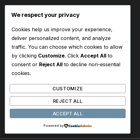
Start Here
We respect your privacy
Where to Start Reading
Cookies help us improve your experience,
Best Books for New Readers
deliver personalized content, and analyze
traffic. You can choose which cookies to allow
by clicking
Customize
. Click
Accept All
to
About
consent or
Reject All
to decline non-essential
About This Site
cookies.
Contact
CUSTOMIZE
Privacy Policy
REJECT ALL
Disclosure
ACCEPT ALL
Powered by