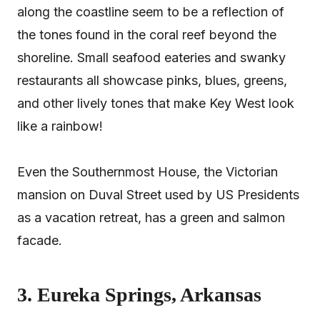
along the coastline seem to be a reflection of
the tones found in the coral reef beyond the
shoreline. Small seafood eateries and swanky
restaurants all showcase pinks, blues, greens,
and other lively tones that make Key West look
like a rainbow!
Even the Southernmost House, the Victorian
mansion on Duval Street used by US Presidents
as a vacation retreat, has a green and salmon
facade.
3. Eureka Springs, Arkansas