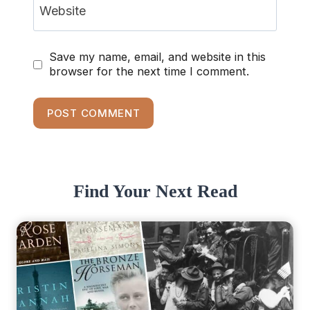
Website
Save my name, email, and website in this
browser for the next time I comment.
Find Your Next Read