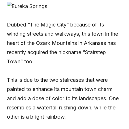
Dubbed “The Magic City” because of its
winding streets and walkways, this town in the
heart of the Ozark Mountains in Arkansas has
recently acquired the nickname “Stairstep
Town” too.
This is due to the two staircases that were
painted to enhance its mountain town charm
and add a dose of color to its landscapes. One
resembles a waterfall rushing down, while the
other is a bright rainbow.