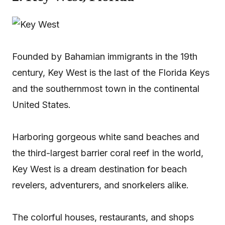
Founded by Bahamian immigrants in the 19th
century, Key West is the last of the Florida Keys
and the southernmost town in the continental
United States.
Harboring gorgeous white sand beaches and
the third-largest barrier coral reef in the world,
Key West is a dream destination for beach
revelers, adventurers, and snorkelers alike.
The colorful houses, restaurants, and shops