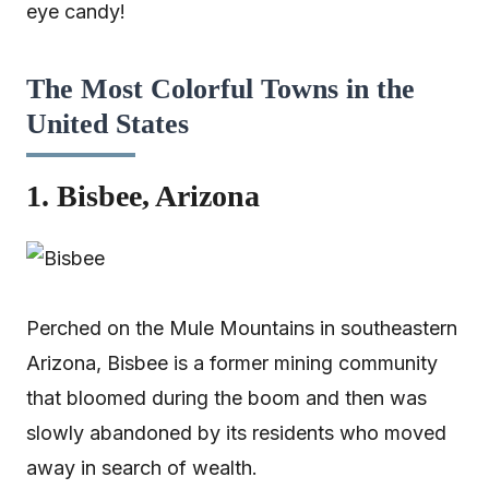
eye candy!
The Most Colorful Towns in the
United States
1. Bisbee, Arizona
Perched on the Mule Mountains in southeastern
Arizona, Bisbee is a former mining community
that bloomed during the boom and then was
slowly abandoned by its residents who moved
away in search of wealth.