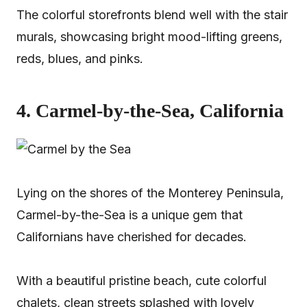
The colorful storefronts blend well with the stair
murals, showcasing bright mood-lifting greens,
reds, blues, and pinks.
4. Carmel-by-the-Sea, California
Lying on the shores of the Monterey Peninsula,
Carmel-by-the-Sea is a unique gem that
Californians have cherished for decades.
With a beautiful pristine beach, cute colorful
chalets, clean streets splashed with lovely