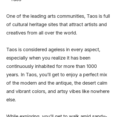
One of the leading arts communities, Taos is full
of cultural heritage sites that attract artists and
creatives from all over the world.
Taos is considered ageless in every aspect,
especially when you realize it has been
continuously inhabited for more than 1000
years. In Taos, you’ll get to enjoy a perfect mix
of the modern and the antique, the desert calm
and vibrant colors, and artsy vibes like nowhere
else.
While exploring, you’ll get to walk amid sandy-