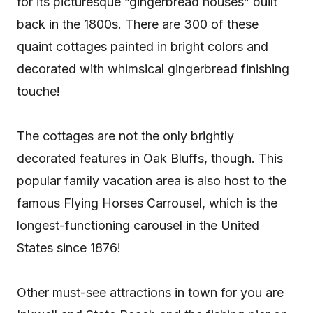
for its picturesque “gingerbread houses” built
back in the 1800s. There are 300 of these
quaint cottages painted in bright colors and
decorated with whimsical gingerbread finishing
touche!
The cottages are not the only brightly
decorated features in Oak Bluffs, though. This
popular family vacation area is also host to the
famous Flying Horses Carrousel, which is the
longest-functioning carousel in the United
States since 1876!
Other must-see attractions in town for you are