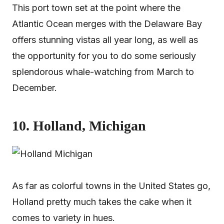
This port town set at the point where the
Atlantic Ocean merges with the Delaware Bay
offers stunning vistas all year long, as well as
the opportunity for you to do some seriously
splendorous whale-watching from March to
December.
10. Holland, Michigan
As far as colorful towns in the United States go,
Holland pretty much takes the cake when it
comes to variety in hues.