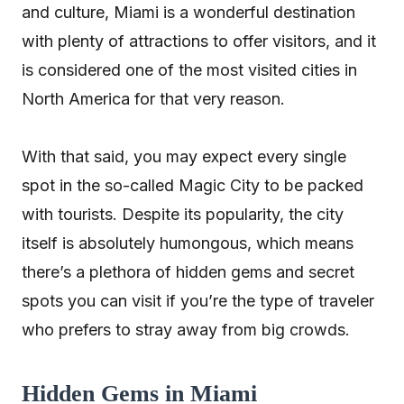
and culture, Miami is a wonderful destination
with plenty of attractions to offer visitors, and it
is considered one of the most visited cities in
North America for that very reason.
With that said, you may expect every single
spot in the so-called Magic City to be packed
with tourists. Despite its popularity, the city
itself is absolutely humongous, which means
there’s a plethora of hidden gems and secret
spots you can visit if you’re the type of traveler
who prefers to stray away from big crowds.
Hidden Gems in Miami