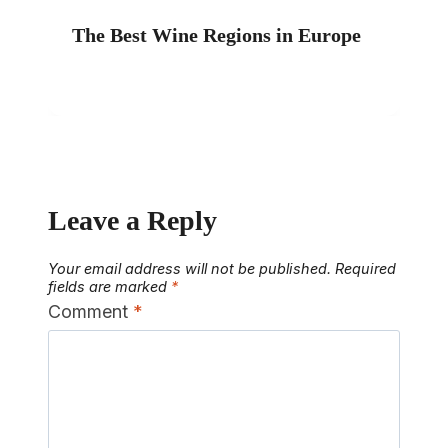
The Best Wine Regions in Europe
Leave a Reply
Your email address will not be published.
Required
fields are marked
*
Comment
*