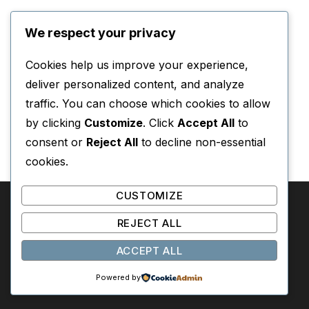
We respect your privacy
Cookies help us improve your experience,
deliver personalized content, and analyze
traffic. You can choose which cookies to allow
by clicking
Customize
. Click
Accept All
to
consent or
Reject All
to decline non-essential
cookies.
CUSTOMIZE
REJECT ALL
SOMEWHERE IN THESE PAGES
ACCEPT ALL
A book discovery system based on mood, era, and
Powered by
emotion.