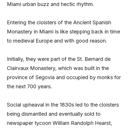
Miami urban buzz and hectic rhythm.
Entering the cloisters of the Ancient Spanish
Monastery in Miami is like stepping back in time
to medieval Europe and with good reason.
Initially, they were part of the St. Bernard de
Clairvaux Monastery, which was built in the
province of Segovia and occupied by monks for
the next 700 years.
Social upheaval in the 1830s led to the cloisters
being dismantled and eventually sold to
newspaper tycoon William Randolph Hearst,