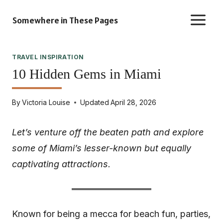
Skip
Somewhere in These Pages
to
content
TRAVEL INSPIRATION
10 Hidden Gems in Miami
By
Victoria Louise
Updated
April 28, 2026
Let’s venture off the beaten path and explore
some of Miami’s lesser-known but equally
captivating attractions.
Known for being a mecca for beach fun, parties,