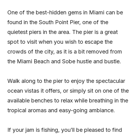
One of the best-hidden gems in Miami can be
found in the South Point Pier, one of the
quietest piers in the area. The pier is a great
spot to visit when you wish to escape the
crowds of the city, as it is a bit removed from
the Miami Beach and Sobe hustle and bustle.
Walk along to the pier to enjoy the spectacular
ocean vistas it offers, or simply sit on one of the
available benches to relax while breathing in the
tropical aromas and easy-going ambiance.
If your jam is fishing, you’ll be pleased to find