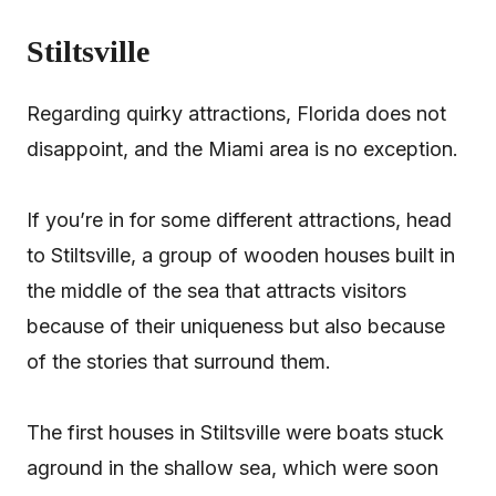
Stiltsville
Regarding quirky attractions, Florida does not
disappoint, and the Miami area is no exception.
If you’re in for some different attractions, head
to Stiltsville, a group of wooden houses built in
the middle of the sea that attracts visitors
because of their uniqueness but also because
of the stories that surround them.
The first houses in Stiltsville were boats stuck
aground in the shallow sea, which were soon