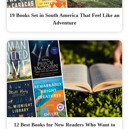
19 Books Set in South America That Feel Like an
Adventure
12 Best Books for New Readers Who Want to