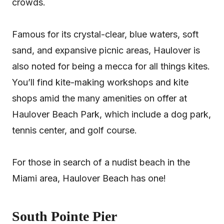
crowds.
Famous for its crystal-clear, blue waters, soft
sand, and expansive picnic areas, Haulover is
also noted for being a mecca for all things kites.
You’ll find kite-making workshops and kite
shops amid the many amenities on offer at
Haulover Beach Park, which include a dog park,
tennis center, and golf course.
For those in search of a nudist beach in the
Miami area, Haulover Beach has one!
South Pointe Pier