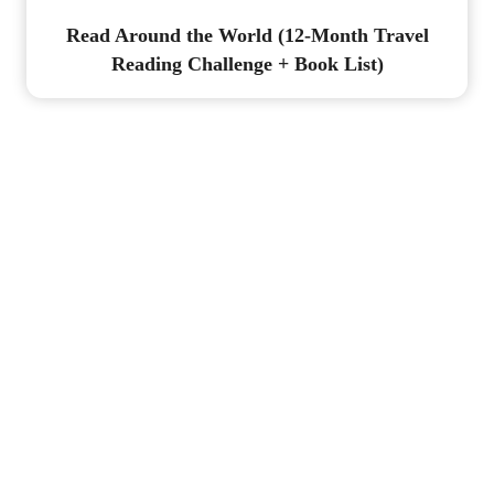
Read Around the World (12-Month Travel
Reading Challenge + Book List)