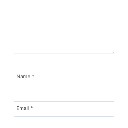
Name
*
Email
*