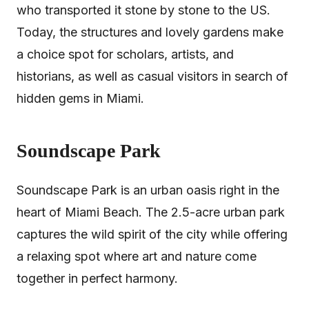
who transported it stone by stone to the US.
Today, the structures and lovely gardens make
a choice spot for scholars, artists, and
historians, as well as casual visitors in search of
hidden gems in Miami.
Soundscape Park
Soundscape Park is an urban oasis right in the
heart of Miami Beach. The 2.5-acre urban park
captures the wild spirit of the city while offering
a relaxing spot where art and nature come
together in perfect harmony.