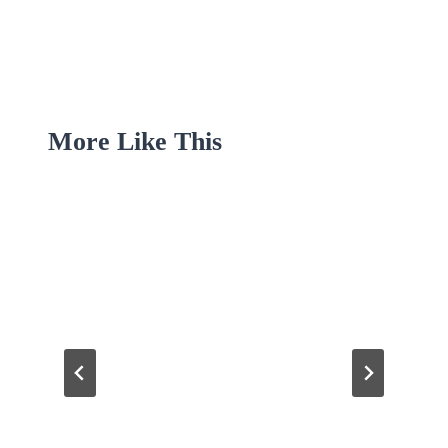
More Like This