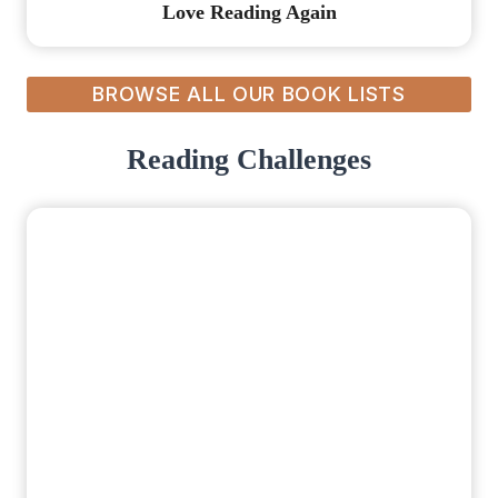
Love Reading Again
BROWSE ALL OUR BOOK LISTS
Reading Challenges