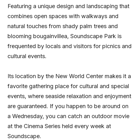
Featuring a unique design and landscaping that
combines open spaces with walkways and
natural touches from shady palm trees and
blooming bougainvillea, Soundscape Park is
frequented by locals and visitors for picnics and
cultural events.
Its location by the New World Center makes it a
favorite gathering place for cultural and special
events, where seaside relaxation and enjoyment
are guaranteed. If you happen to be around on
a Wednesday, you can catch an outdoor movie
at the Cinema Series held every week at
Soundscape.