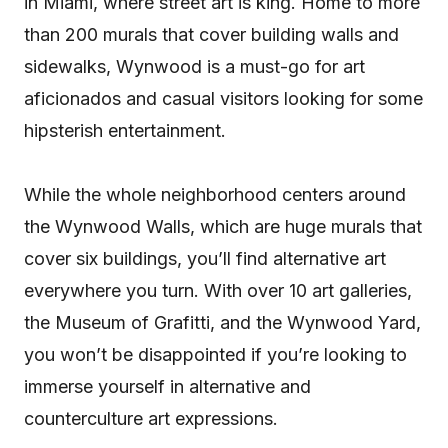
in Miami, where street art is king. Home to more
than 200 murals that cover building walls and
sidewalks, Wynwood is a must-go for art
aficionados and casual visitors looking for some
hipsterish entertainment.
While the whole neighborhood centers around
the Wynwood Walls, which are huge murals that
cover six buildings, you’ll find alternative art
everywhere you turn. With over 10 art galleries,
the Museum of Grafitti, and the Wynwood Yard,
you won’t be disappointed if you’re looking to
immerse yourself in alternative and
counterculture art expressions.