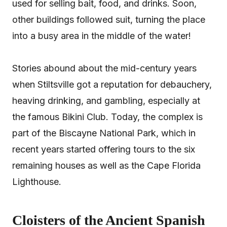
used for selling bait, food, and drinks. Soon,
other buildings followed suit, turning the place
into a busy area in the middle of the water!
Stories abound about the mid-century years
when Stiltsville got a reputation for debauchery,
heaving drinking, and gambling, especially at
the famous Bikini Club. Today, the complex is
part of the Biscayne National Park, which in
recent years started offering tours to the six
remaining houses as well as the Cape Florida
Lighthouse.
Cloisters of the Ancient Spanish