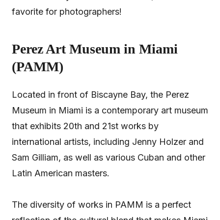
favorite for photographers!
Perez Art Museum in Miami
(PAMM)
Located in front of Biscayne Bay, the Perez
Museum in Miami is a contemporary art museum
that exhibits 20th and 21st works by
international artists, including Jenny Holzer and
Sam Gilliam, as well as various Cuban and other
Latin American masters.
The diversity of works in PAMM is a perfect