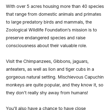
With over 5 acres housing more than 40 species
that range from domestic animals and primates
to large predatory birds and mammals, the
Zoological Wildlife Foundation’s mission is to
preserve endangered species and raise
consciousness about their valuable role.
Visit the Chimpanzees, Gibbons, jaguars,
anteaters, as well as lion and tiger cubs in a
gorgeous natural setting. Mischievous Capuchin
monkeys are quite popular, and they know it, so
they don’t really shy away from humans!
You’ll also have a chance to have close