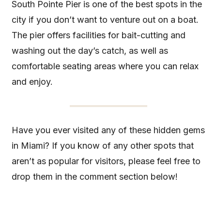
South Pointe Pier is one of the best spots in the
city if you don’t want to venture out on a boat.
The pier offers facilities for bait-cutting and
washing out the day’s catch, as well as
comfortable seating areas where you can relax
and enjoy.
Have you ever visited any of these hidden gems
in Miami? If you know of any other spots that
aren’t as popular for visitors, please feel free to
drop them in the comment section below!