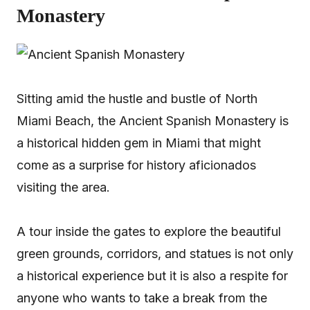
Monastery
Sitting amid the hustle and bustle of North
Miami Beach, the Ancient Spanish Monastery is
a historical hidden gem in Miami that might
come as a surprise for history aficionados
visiting the area.
A tour inside the gates to explore the beautiful
green grounds, corridors, and statues is not only
a historical experience but it is also a respite for
anyone who wants to take a break from the