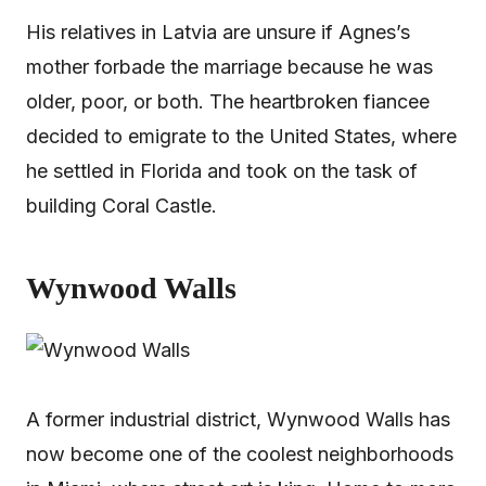
His relatives in Latvia are unsure if Agnes’s
mother forbade the marriage because he was
older, poor, or both. The heartbroken fiancee
decided to emigrate to the United States, where
he settled in Florida and took on the task of
building Coral Castle.
Wynwood Walls
A former industrial district, Wynwood Walls has
now become one of the coolest neighborhoods