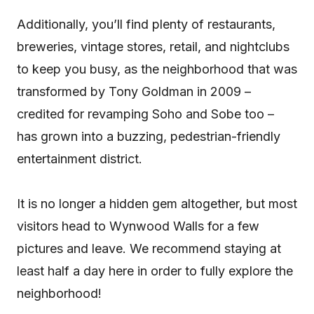
Additionally, you’ll find plenty of restaurants,
breweries, vintage stores, retail, and nightclubs
to keep you busy, as the neighborhood that was
transformed by Tony Goldman in 2009 –
credited for revamping Soho and Sobe too –
has grown into a buzzing, pedestrian-friendly
entertainment district.
It is no longer a hidden gem altogether, but most
visitors head to Wynwood Walls for a few
pictures and leave. We recommend staying at
least half a day here in order to fully explore the
neighborhood!