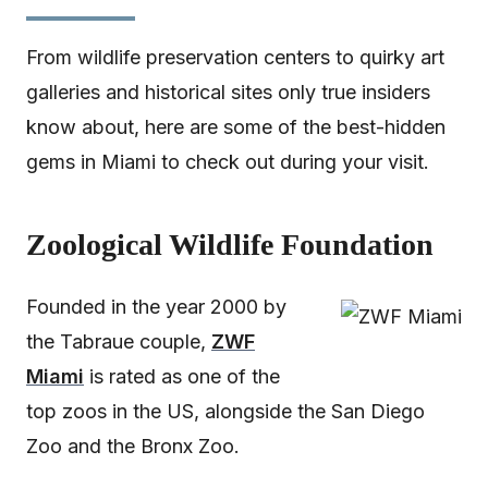
From wildlife preservation centers to quirky art
galleries and historical sites only true insiders
know about, here are some of the best-hidden
gems in Miami to check out during your visit.
Zoological Wildlife Foundation
Founded in the year 2000 by
the Tabraue couple,
ZWF
Miami
is rated as one of the
top zoos in the US, alongside the San Diego
Zoo and the Bronx Zoo.