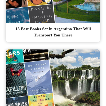
13 Best Books Set in Argentina That Will
Transport You There