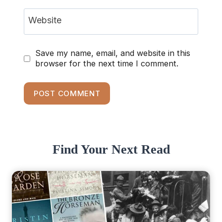
Website
Save my name, email, and website in this
browser for the next time I comment.
Find Your Next Read