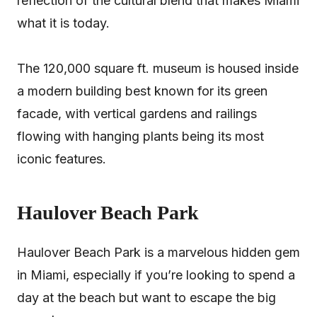
reflection of the cultural blend that makes Miami
what it is today.
The 120,000 square ft. museum is housed inside
a modern building best known for its green
facade, with vertical gardens and railings
flowing with hanging plants being its most
iconic features.
Haulover Beach Park
Haulover Beach Park is a marvelous hidden gem
in Miami, especially if you’re looking to spend a
day at the beach but want to escape the big