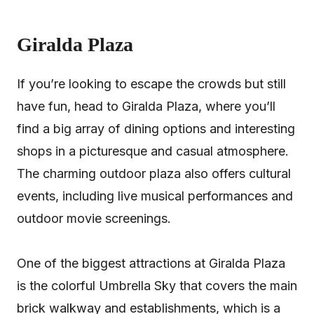
Giralda Plaza
If you’re looking to escape the crowds but still
have fun, head to Giralda Plaza, where you’ll
find a big array of dining options and interesting
shops in a picturesque and casual atmosphere.
The charming outdoor plaza also offers cultural
events, including live musical performances and
outdoor movie screenings.
One of the biggest attractions at Giralda Plaza
is the colorful Umbrella Sky that covers the main
brick walkway and establishments, which is a