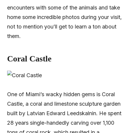
encounters with some of the animals and take
home some incredible photos during your visit,
not to mention you’ll get to learn a ton about
them.
Coral Castle
One of Miami’s wacky hidden gems is Coral
Castle, a coral and limestone sculpture garden
built by Latvian Edward Leedskalnin. He spent
28 years single-handedly carving over 1,100
tons of coral rock, which resulted in a