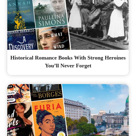
Historical Romance Books With Strong Heroines
You’ll Never Forget