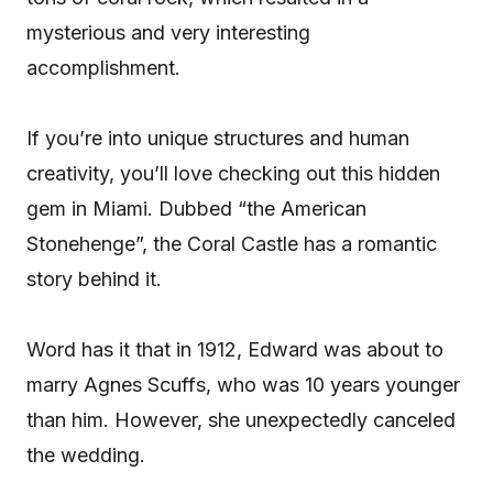
mysterious and very interesting
accomplishment.
If you’re into unique structures and human
creativity, you’ll love checking out this hidden
gem in Miami. Dubbed “the American
Stonehenge”, the Coral Castle has a romantic
story behind it.
Word has it that in 1912, Edward was about to
marry Agnes Scuffs, who was 10 years younger
than him. However, she unexpectedly canceled
the wedding.