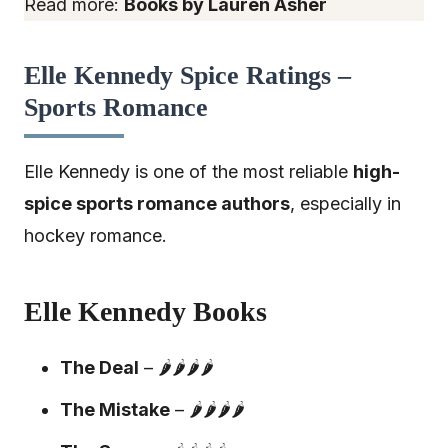
Read more:
Books by Lauren Asher
Elle Kennedy Spice Ratings –
Sports Romance
Elle Kennedy is one of the most reliable
high-
spice sports romance authors
, especially in
hockey romance.
Elle Kennedy Books
The Deal
– 🌶️🌶️🌶️🌶️
The Mistake
– 🌶️🌶️🌶️🌶️