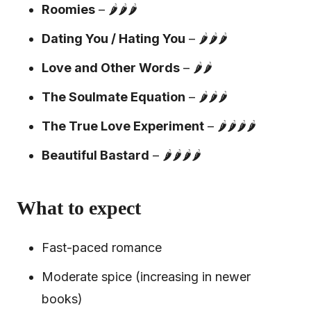
Roomies
– 🌶️🌶️🌶️
Dating You / Hating You
– 🌶️🌶️🌶️
Love and Other Words
– 🌶️🌶️
The Soulmate Equation
– 🌶️🌶️🌶️
The True Love Experiment
– 🌶️🌶️🌶️🌶️
Beautiful Bastard
– 🌶️🌶️🌶️🌶️
What to expect
Fast-paced romance
Moderate spice (increasing in newer
books)