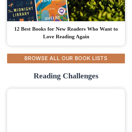
12 Best Books for New Readers Who Want to
Love Reading Again
BROWSE ALL OUR BOOK LISTS
Reading Challenges