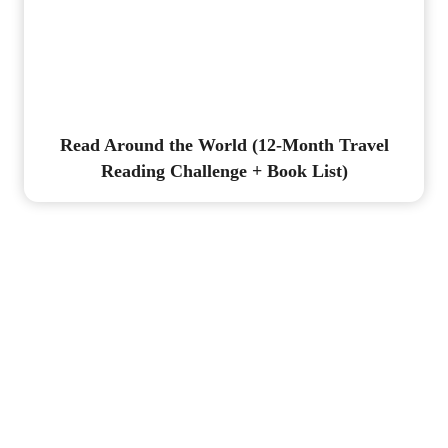
Read Around the World (12-Month Travel
Reading Challenge + Book List)