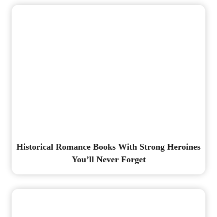
Historical Romance Books With Strong Heroines
You’ll Never Forget