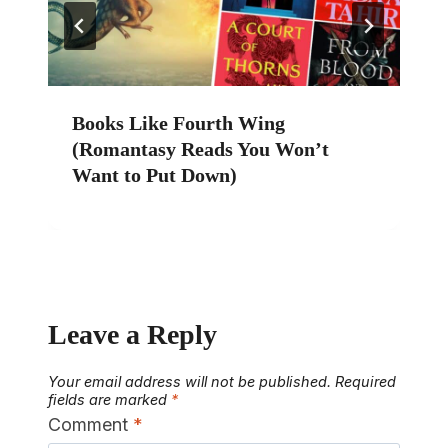
Books Like Fourth Wing
(Romantasy Reads You Won’t
Want to Put Down)
Leave a Reply
Your email address will not be published.
Required
fields are marked
*
Comment
*