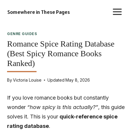
Skip
Somewhere in These Pages
to
content
GENRE GUIDES
Romance Spice Rating Database
(Best Spicy Romance Books
Ranked)
By
Victoria Louise
Updated
May 8, 2026
If you love romance books but constantly
wonder
“how spicy is this actually?”
, this guide
solves it. This is your
quick-reference spice
rating database
.