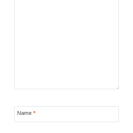
Name
*