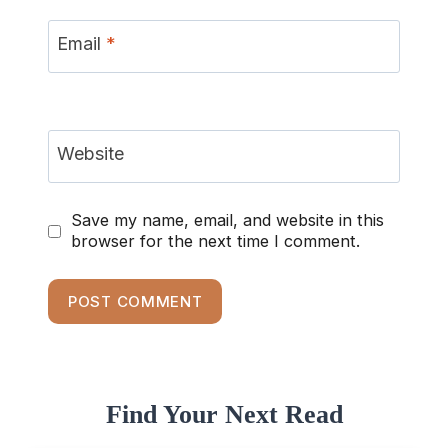
Email
*
Website
Save my name, email, and website in this
browser for the next time I comment.
Find Your Next Read