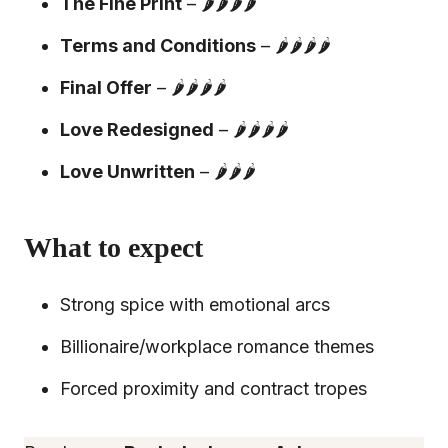
The Fine Print
– 🌶️🌶️🌶️🌶️
Terms and Conditions
– 🌶️🌶️🌶️🌶️
Final Offer
– 🌶️🌶️🌶️🌶️
Love Redesigned
– 🌶️🌶️🌶️🌶️
Love Unwritten
– 🌶️🌶️🌶️
What to expect
Strong spice with emotional arcs
Billionaire/workplace romance themes
Forced proximity and contract tropes