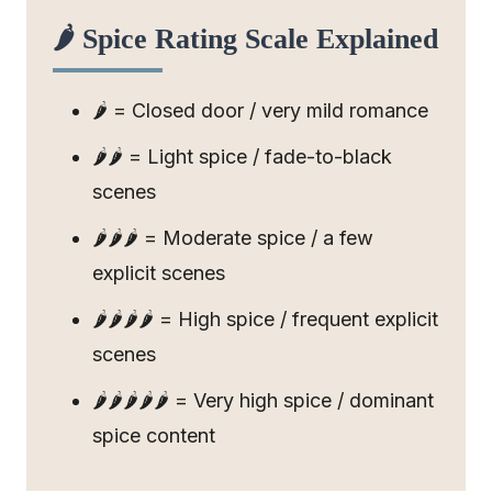
🌶️ Spice Rating Scale Explained
🌶️ = Closed door / very mild romance
🌶️🌶️ = Light spice / fade-to-black
scenes
🌶️🌶️🌶️ = Moderate spice / a few
explicit scenes
🌶️🌶️🌶️🌶️ = High spice / frequent explicit
scenes
🌶️🌶️🌶️🌶️🌶️ = Very high spice / dominant
spice content