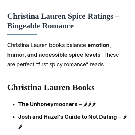
Christina Lauren Spice Ratings –
Bingeable Romance
Christina Lauren books balance
emotion,
humor, and accessible spice levels
. These
are perfect “first spicy romance” reads.
Christina Lauren Books
The Unhoneymooners
– 🌶️🌶️🌶️
Josh and Hazel’s Guide to Not Dating
– 🌶️
🌶️