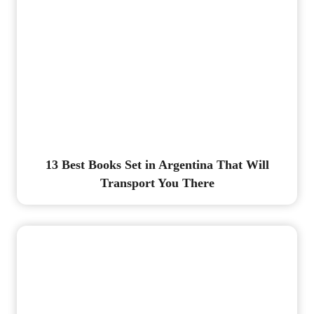
13 Best Books Set in Argentina That Will
Transport You There