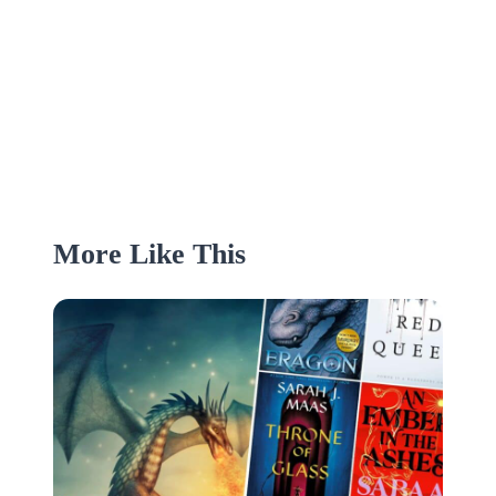
More Like This