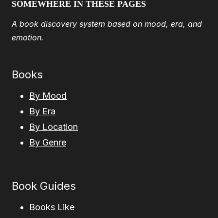
SOMEWHERE IN THESE PAGES
A book discovery system based on mood, era, and
emotion.
Books
By Mood
By Era
By Location
By Genre
Book Guides
Books Like