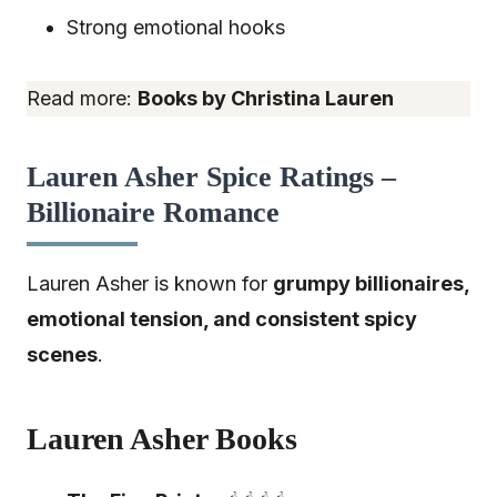
Strong emotional hooks
Read more:
Books by Christina Lauren
Lauren Asher Spice Ratings –
Billionaire Romance
Lauren Asher is known for
grumpy billionaires,
emotional tension, and consistent spicy
scenes
.
Lauren Asher Books