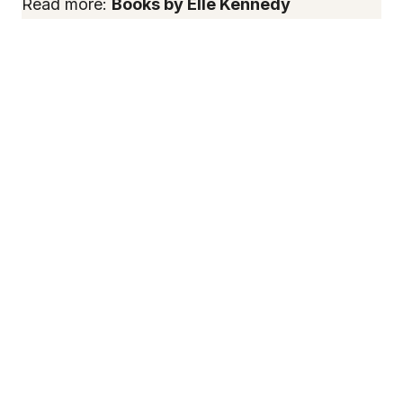
Read more:
Books by Elle Kennedy