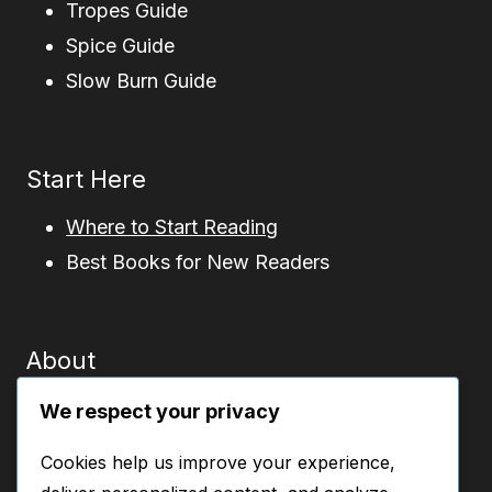
Tropes Guide
Spice Guide
Slow Burn Guide
Start Here
Where to Start Reading
Best Books for New Readers
About
About This Site
We respect your privacy
Contact
Cookies help us improve your experience,
Privacy Policy