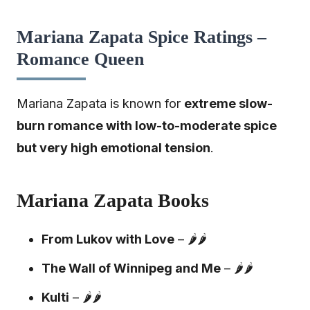
Mariana Zapata Spice Ratings –
Romance Queen
Mariana Zapata is known for
extreme slow-
burn romance with low-to-moderate spice
but very high emotional tension
.
Mariana Zapata Books
From Lukov with Love
– 🌶️🌶️
The Wall of Winnipeg and Me
– 🌶️🌶️
Kulti
– 🌶️🌶️