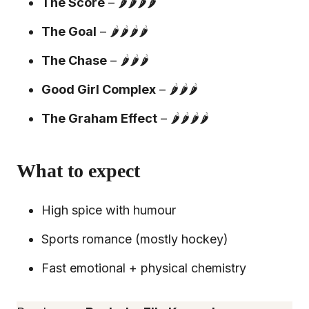
The Score
– 🌶️🌶️🌶️🌶️
The Goal
– 🌶️🌶️🌶️🌶️
The Chase
– 🌶️🌶️🌶️
Good Girl Complex
– 🌶️🌶️🌶️
The Graham Effect
– 🌶️🌶️🌶️🌶️
What to expect
High spice with humour
Sports romance (mostly hockey)
Fast emotional + physical chemistry