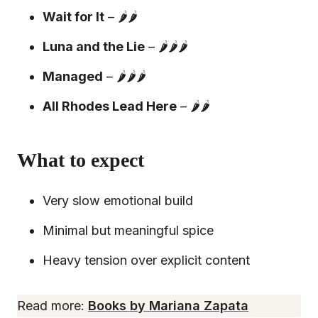
Wait for It
– 🌶️🌶️
Luna and the Lie
– 🌶️🌶️🌶️
Managed
– 🌶️🌶️🌶️
All Rhodes Lead Here
– 🌶️🌶️
What to expect
Very slow emotional build
Minimal but meaningful spice
Heavy tension over explicit content
Read more:
Books by Mariana Zapata