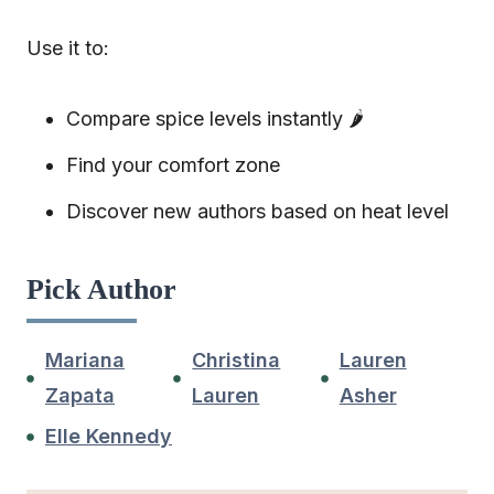
Use it to:
Compare spice levels instantly 🌶️
Find your comfort zone
Discover new authors based on heat level
Pick Author
Mariana
Christina
Lauren
Zapata
Lauren
Asher
Elle Kennedy