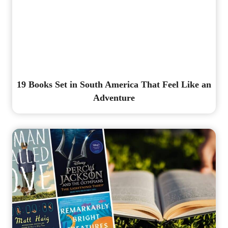
19 Books Set in South America That Feel Like an
Adventure