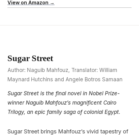
View on Amazon →
Sugar Street
Author: Naguib Mahfouz, Translator: William
Maynard Hutchins and Angele Botros Samaan
Sugar Street is the final novel in Nobel Prize-
winner Naguib Mahfouz’s magnificent Cairo
Trilogy, an epic family saga of colonial Egypt.
Sugar Street brings Mahfouz’s vivid tapestry of