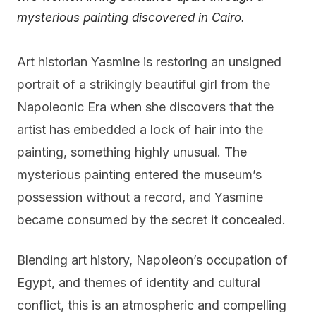
mysterious painting discovered in Cairo.
Art historian Yasmine is restoring an unsigned
portrait of a strikingly beautiful girl from the
Napoleonic Era when she discovers that the
artist has embedded a lock of hair into the
painting, something highly unusual. The
mysterious painting entered the museum’s
possession without a record, and Yasmine
became consumed by the secret it concealed.
Blending art history, Napoleon’s occupation of
Egypt, and themes of identity and cultural
conflict, this is an atmospheric and compelling