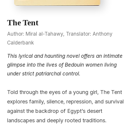
The Tent
Author: Miral al-Tahawy, Translator: Anthony
Calderbank
This lyrical and haunting novel offers an intimate
glimpse into the lives of Bedouin women living
under strict patriarchal control.
Told through the eyes of a young girl, The Tent
explores family, silence, repression, and survival
against the backdrop of Egypt’s desert
landscapes and deeply rooted traditions.