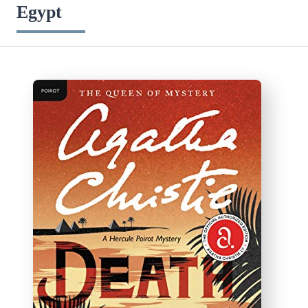
Egypt