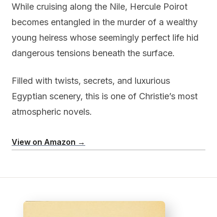
While cruising along the Nile, Hercule Poirot
becomes entangled in the murder of a wealthy
young heiress whose seemingly perfect life hid
dangerous tensions beneath the surface.
Filled with twists, secrets, and luxurious
Egyptian scenery, this is one of Christie’s most
atmospheric novels.
View on Amazon →