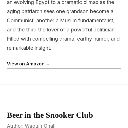
an evolving Egypt to a dramatic climax as the
aging patriarch sees one grandson become a
Communist, another a Muslim fundamentalist,
and the third the lover of a powerful politician.
Filled with compelling drama, earthy humor, and
remarkable insight.
View on Amazon →
Beer in the Snooker Club
Author: Waguih Ghali