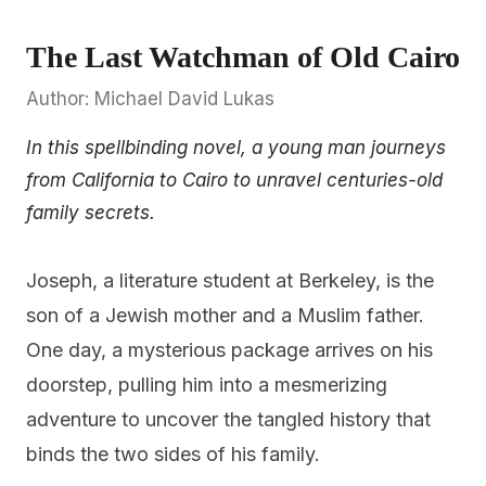
The Last Watchman of Old Cairo
Author: Michael David Lukas
In this spellbinding novel, a young man journeys
from California to Cairo to unravel centuries-old
family secrets.
Joseph, a literature student at Berkeley, is the
son of a Jewish mother and a Muslim father.
One day, a mysterious package arrives on his
doorstep, pulling him into a mesmerizing
adventure to uncover the tangled history that
binds the two sides of his family.