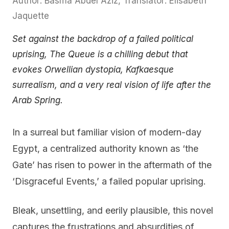
Author: Basma Abdel Aziz, Translator: Elisabeth
Jaquette
Set against the backdrop of a failed political
uprising, The Queue is a chilling debut that
evokes Orwellian dystopia, Kafkaesque
surrealism, and a very real vision of life after the
Arab Spring.
In a surreal but familiar vision of modern-day
Egypt, a centralized authority known as ‘the
Gate’ has risen to power in the aftermath of the
‘Disgraceful Events,’ a failed popular uprising.
Bleak, unsettling, and eerily plausible, this novel
captures the frustrations and absurdities of