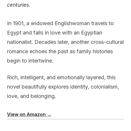
centuries.
In 1901, a widowed Englishwoman travels to
Egypt and falls in love with an Egyptian
nationalist. Decades later, another cross-cultural
romance echoes the past as family histories
begin to intertwine.
Rich, intelligent, and emotionally layered, this
novel beautifully explores identity, colonialism,
love, and belonging.
View on Amazon →