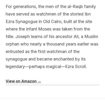
For generations, the men of the al-Raqb family
have served as watchmen of the storied Ibn
Ezra Synagogue in Old Cairo, built at the site
where the infant Moses was taken from the
Nile. Joseph learns of his ancestor Ali, a Muslim
orphan who nearly a thousand years earlier was
entrusted as the first watchman of the
synagogue and became enchanted by its
legendary—perhaps magical—Ezra Scroll.
View on Amazon →