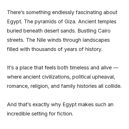
There’s something endlessly fascinating about
Egypt. The pyramids of Giza. Ancient temples
buried beneath desert sands. Bustling Cairo
streets. The Nile winds through landscapes
filled with thousands of years of history.
It’s a place that feels both timeless and alive —
where ancient civilizations, political upheaval,
romance, religion, and family histories all collide.
And that’s exactly why Egypt makes such an
incredible setting for fiction.