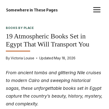
Skip
Somewhere in These Pages
to
content
BOOKS BY PLACE
19 Atmospheric Books Set in
Egypt That Will Transport You
By
Victoria Louise
Updated
May 18, 2026
From ancient tombs and glittering Nile cruises
to modern Cairo and sweeping historical
sagas, these unforgettable books set in Egypt
capture the country’s beauty, history, mystery,
and complexity.