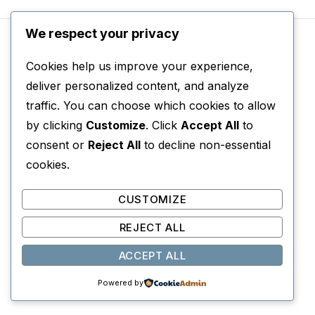
We respect your privacy
Cookies help us improve your experience,
deliver personalized content, and analyze
The Open Door
traffic. You can choose which cookies to allow
Author: Latifa al-Zayyat, Translator: Marilyn
by clicking
Customize
. Click
Accept All
to
Booth
consent or
Reject All
to decline non-essential
cookies.
February 1946: Cairo is engulfed by
demonstrations against the British. Layla’s older
CUSTOMIZE
brother Mahmud returns, wounded in the
REJECT ALL
clashes, and the events of that fateful day
ACCEPT ALL
marked a turning point in her life, an awakening
to the world around her.
Powered by