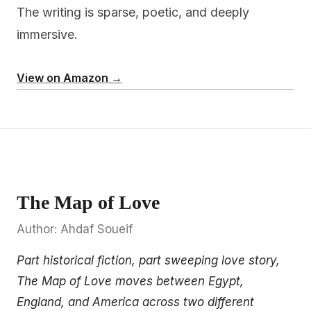
The writing is sparse, poetic, and deeply
immersive.
View on Amazon →
The Map of Love
Author: Ahdaf Soueif
Part historical fiction, part sweeping love story,
The Map of Love moves between Egypt,
England, and America across two different