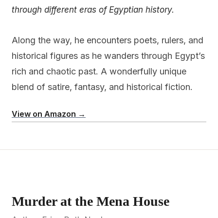
through different eras of Egyptian history.
Along the way, he encounters poets, rulers, and
historical figures as he wanders through Egypt’s
rich and chaotic past. A wonderfully unique
blend of satire, fantasy, and historical fiction.
View on Amazon →
Murder at the Mena House