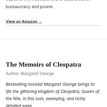
bureaucracy and power.
View on Amazon →
The Memoirs of Cleopatra
Author: Margaret George
Bestselling novelist Margaret George brings to
life the glittering kingdom of Cleopatra, Queen of
the Nile, in this lush, sweeping, and richly
detailed saga.