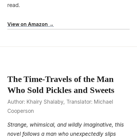
read.
View on Amazon →
The Time-Travels of the Man
Who Sold Pickles and Sweets
Author: Khairy Shalaby, Translator: Michael
Cooperson
Strange, whimsical, and wildly imaginative, this
novel follows a man who unexpectedly slips