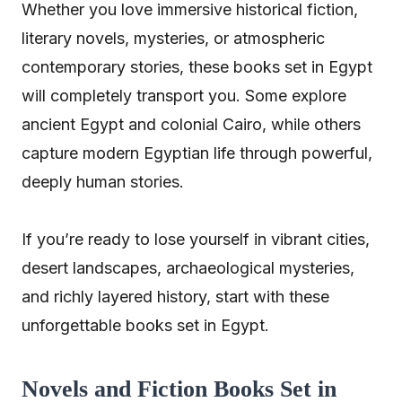
Whether you love immersive historical fiction,
literary novels, mysteries, or atmospheric
contemporary stories, these books set in Egypt
will completely transport you. Some explore
ancient Egypt and colonial Cairo, while others
capture modern Egyptian life through powerful,
deeply human stories.
If you’re ready to lose yourself in vibrant cities,
desert landscapes, archaeological mysteries,
and richly layered history, start with these
unforgettable books set in Egypt.
Novels and Fiction Books Set in