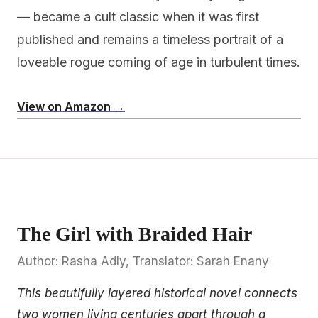
— became a cult classic when it was first
published and remains a timeless portrait of a
loveable rogue coming of age in turbulent times.
View on Amazon →
The Girl with Braided Hair
Author: Rasha Adly, Translator: Sarah Enany
This beautifully layered historical novel connects
two women living centuries apart through a