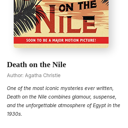
Death on the Nile
Author: Agatha Christie
One of the most iconic mysteries ever written,
Death on the Nile combines glamour, suspense,
and the unforgettable atmosphere of Egypt in the
1930s.