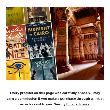
Every product on this page was carefully chosen. I may
earn a commission if you make a purchase through a link at
no extra cost to you. See my
full disclosure
.