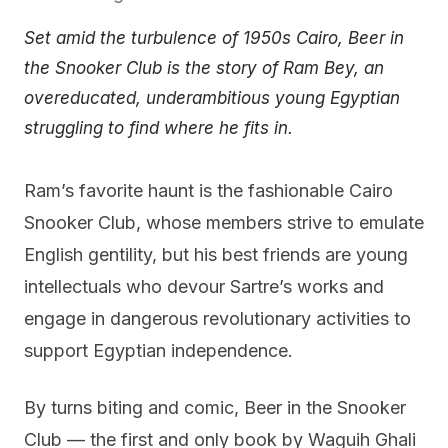
Set amid the turbulence of 1950s Cairo, Beer in
the Snooker Club is the story of Ram Bey, an
overeducated, underambitious young Egyptian
struggling to find where he fits in.
Ram’s favorite haunt is the fashionable Cairo
Snooker Club, whose members strive to emulate
English gentility, but his best friends are young
intellectuals who devour Sartre’s works and
engage in dangerous revolutionary activities to
support Egyptian independence.
By turns biting and comic, Beer in the Snooker
Club — the first and only book by Waguih Ghali