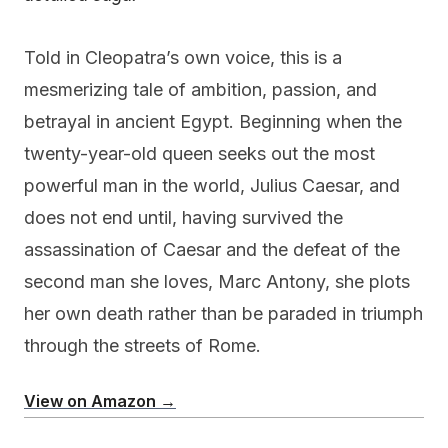
Told in Cleopatra’s own voice, this is a
mesmerizing tale of ambition, passion, and
betrayal in ancient Egypt. Beginning when the
twenty-year-old queen seeks out the most
powerful man in the world, Julius Caesar, and
does not end until, having survived the
assassination of Caesar and the defeat of the
second man she loves, Marc Antony, she plots
her own death rather than be paraded in triumph
through the streets of Rome.
View on Amazon →