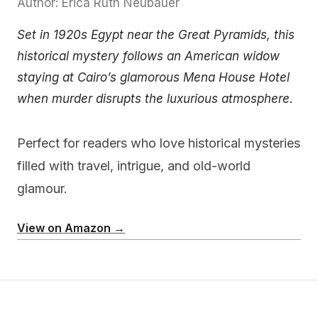
Author: Erica Ruth Neubauer
Set in 1920s Egypt near the Great Pyramids, this
historical mystery follows an American widow
staying at Cairo’s glamorous Mena House Hotel
when murder disrupts the luxurious atmosphere.
Perfect for readers who love historical mysteries
filled with travel, intrigue, and old-world
glamour.
View on Amazon →