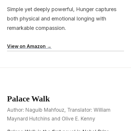
Simple yet deeply powerful, Hunger captures
both physical and emotional longing with
remarkable compassion.
View on Amazon →
Palace Walk
Author: Naguib Mahfouz, Translator: William
Maynard Hutchins and Olive E. Kenny