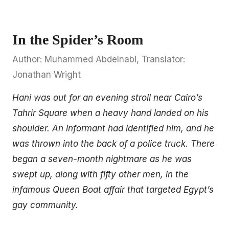
In the Spider’s Room
Author: Muhammed Abdelnabi, Translator:
Jonathan Wright
Hani was out for an evening stroll near Cairo’s
Tahrir Square when a heavy hand landed on his
shoulder. An informant had identified him, and he
was thrown into the back of a police truck. There
began a seven-month nightmare as he was
swept up, along with fifty other men, in the
infamous Queen Boat affair that targeted Egypt’s
gay community.