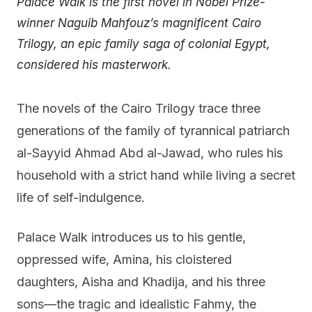
Palace Walk is the first novel in Nobel Prize-
winner Naguib Mahfouz’s magnificent Cairo
Trilogy, an epic family saga of colonial Egypt,
considered his masterwork.
The novels of the Cairo Trilogy trace three
generations of the family of tyrannical patriarch
al-Sayyid Ahmad Abd al-Jawad, who rules his
household with a strict hand while living a secret
life of self-indulgence.
Palace Walk introduces us to his gentle,
oppressed wife, Amina, his cloistered
daughters, Aisha and Khadija, and his three
sons—the tragic and idealistic Fahmy, the