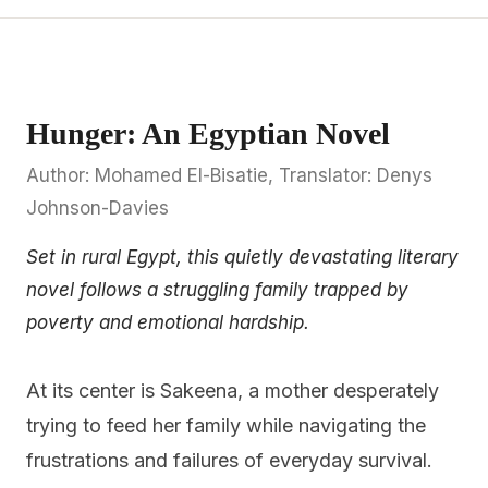
Hunger: An Egyptian Novel
Author: Mohamed El-Bisatie, Translator: Denys
Johnson-Davies
Set in rural Egypt, this quietly devastating literary
novel follows a struggling family trapped by
poverty and emotional hardship.
At its center is Sakeena, a mother desperately
trying to feed her family while navigating the
frustrations and failures of everyday survival.