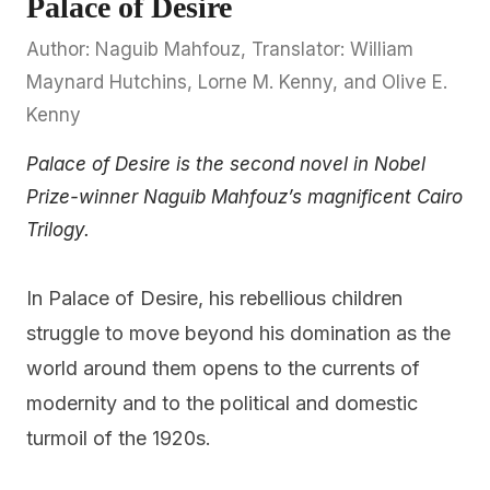
Palace of Desire
Author: Naguib Mahfouz, Translator: William
Maynard Hutchins, Lorne M. Kenny, and Olive E.
Kenny
Palace of Desire is the second novel in Nobel
Prize-winner Naguib Mahfouz’s magnificent Cairo
Trilogy.
In Palace of Desire, his rebellious children
struggle to move beyond his domination as the
world around them opens to the currents of
modernity and to the political and domestic
turmoil of the 1920s.