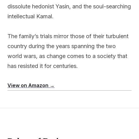
dissolute hedonist Yasin, and the soul-searching
intellectual Kamal.
The family’s trials mirror those of their turbulent
country during the years spanning the two
world wars, as change comes to a society that
has resisted it for centuries.
View on Amazon →