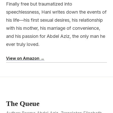
Finally free but traumatized into
speechlessness, Hani writes down the events of
his life—his first sexual desires, his relationship
with his mother, his marriage of convenience,
and his passion for Abdel Aziz, the only man he
ever truly loved.
View on Amazon →
The Queue