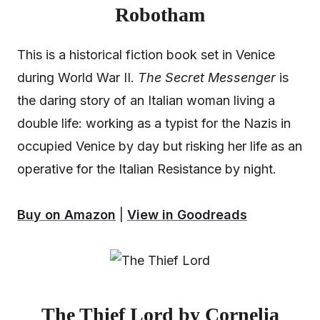
Robotham
This is a historical fiction book set in Venice
during World War II.
The Secret Messenger
is
the daring story of an Italian woman living a
double life: working as a typist for the Nazis in
occupied Venice by day but risking her life as an
operative for the Italian Resistance by night.
Buy on Amazon
|
View in Goodreads
The Thief Lord by Cornelia