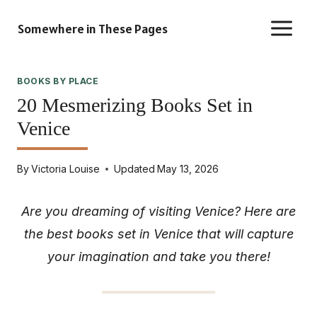
Skip
Somewhere in These Pages
to
content
BOOKS BY PLACE
20 Mesmerizing Books Set in
Venice
By
Victoria Louise
Updated
May 13, 2026
Are you dreaming of visiting Venice? Here are
the best books set in Venice that will capture
your imagination and take you there!