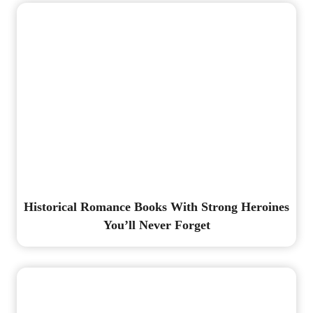
Historical Romance Books With Strong Heroines
You’ll Never Forget