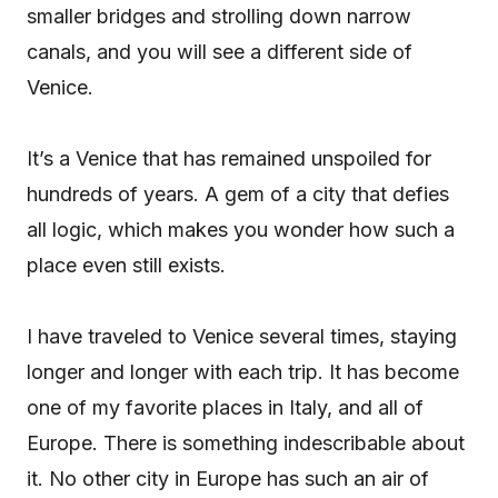
smaller bridges and strolling down narrow
canals, and you will see a different side of
Venice.
It’s a Venice that has remained unspoiled for
hundreds of years. A gem of a city that defies
all logic, which makes you wonder how such a
place even still exists.
I have traveled to Venice several times, staying
longer and longer with each trip. It has become
one of my favorite places in Italy, and all of
Europe. There is something indescribable about
it. No other city in Europe has such an air of