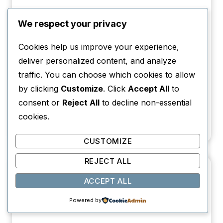
We respect your privacy
Cookies help us improve your experience,
deliver personalized content, and analyze
traffic. You can choose which cookies to allow
by clicking
Customize
. Click
Accept All
to
consent or
Reject All
to decline non-essential
13 Best Books Set in Argentina That Will
cookies.
Transport You There
CUSTOMIZE
REJECT ALL
ACCEPT ALL
Powered by