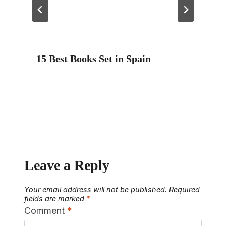
15 Best Books Set in Spain
Leave a Reply
Your email address will not be published.
Required
fields are marked
*
Comment
*