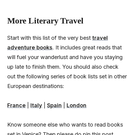
More Literary Travel
Start with this list of the very best
travel
adventure books
. It includes great reads that
will fuel your wanderlust and have you staying
up late to finish them. You should also check
out the following series of book lists set in other
European destinations:
France
|
Italy
|
Spain
|
London
Know someone else who wants to read books
set in Venice? Then please do pin this post.