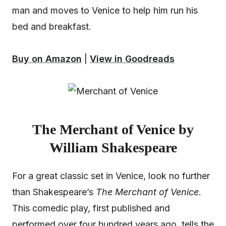
man and moves to Venice to help him run his
bed and breakfast.
Buy on Amazon
|
View in Goodreads
The Merchant of Venice by
William Shakespeare
For a great classic set in Venice, look no further
than Shakespeare’s
The Merchant of Venice
.
This comedic play, first published and
performed over four hundred years ago, tells the