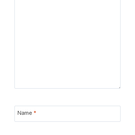
Name
*