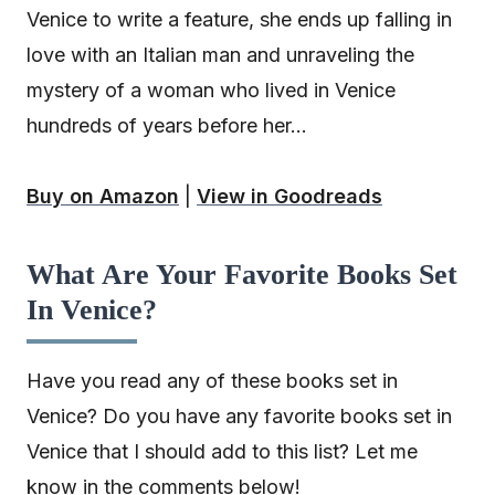
Venice to write a feature, she ends up falling in
love with an Italian man and unraveling the
mystery of a woman who lived in Venice
hundreds of years before her…
Buy on Amazon
|
View in Goodreads
What Are Your Favorite Books Set
In Venice?
Have you read any of these books set in
Venice? Do you have any favorite books set in
Venice that I should add to this list? Let me
know in the comments below!