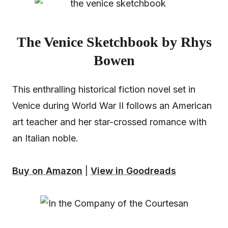
The Venice Sketchbook by Rhys
Bowen
This enthralling historical fiction novel set in
Venice during World War II follows an American
art teacher and her star-crossed romance with
an Italian noble.
Buy on Amazon
|
View in Goodreads