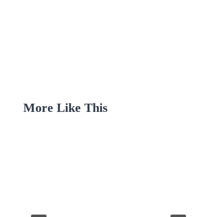
More Like This