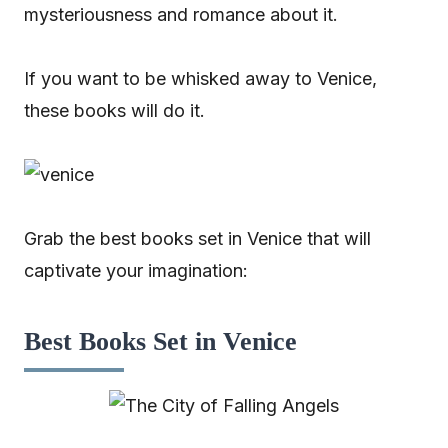
mysteriousness and romance about it.
If you want to be whisked away to Venice,
these books will do it.
Grab the best books set in Venice that will
captivate your imagination:
Best Books Set in Venice