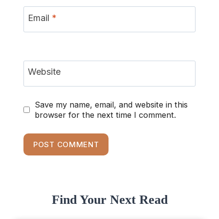
Email
*
Website
Save my name, email, and website in this
browser for the next time I comment.
Find Your Next Read