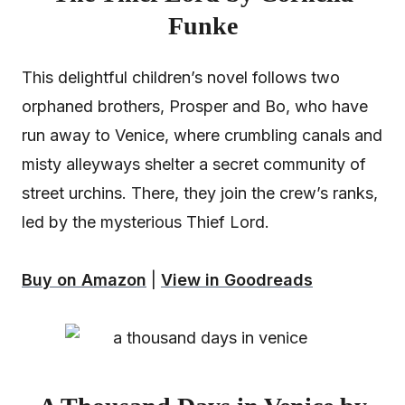
Funke
This delightful children’s novel follows two
orphaned brothers, Prosper and Bo, who have
run away to Venice, where crumbling canals and
misty alleyways shelter a secret community of
street urchins. There, they join the crew’s ranks,
led by the mysterious Thief Lord.
Buy on Amazon
|
View in Goodreads