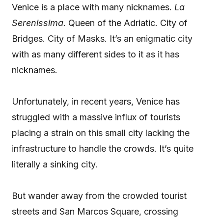
Venice is a place with many nicknames.
La
Serenissima.
Queen of the Adriatic. City of
Bridges. City of Masks. It’s an enigmatic city
with as many different sides to it as it has
nicknames.
Unfortunately, in recent years, Venice has
struggled with a massive influx of tourists
placing a strain on this small city lacking the
infrastructure to handle the crowds. It’s quite
literally a sinking city.
But wander away from the crowded tourist
streets and San Marcos Square, crossing