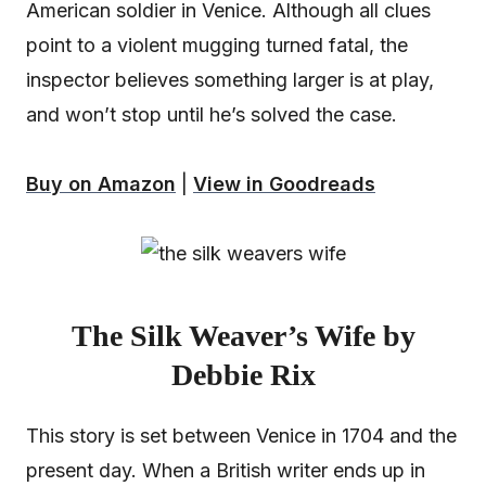
American soldier in Venice. Although all clues
point to a violent mugging turned fatal, the
inspector believes something larger is at play,
and won’t stop until he’s solved the case.
Buy on Amazon
|
View in Goodreads
The Silk Weaver’s Wife by
Debbie Rix
This story is set between Venice in 1704 and the
present day. When a British writer ends up in