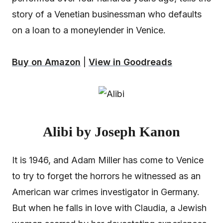
story of a Venetian businessman who defaults
on a loan to a moneylender in Venice.
Buy on Amazon
|
View in Goodreads
Alibi by Joseph Kanon
It is 1946, and Adam Miller has come to Venice
to try to forget the horrors he witnessed as an
American war crimes investigator in Germany.
But when he falls in love with Claudia, a Jewish