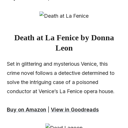
Death at La Fenice by Donna
Leon
Set in glittering and mysterious Venice, this
crime novel follows a detective determined to
solve the intriguing case of a poisoned
conductor at Venice’s La Fenice opera house.
Buy on Amazon
|
View in Goodreads