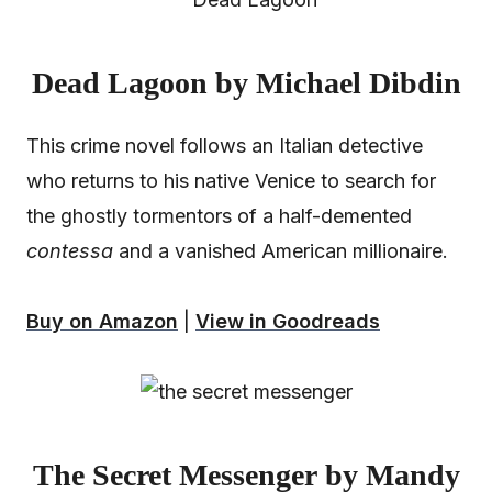
Dead Lagoon by Michael Dibdin
This crime novel follows an Italian detective
who returns to his native Venice to search for
the ghostly tormentors of a half-demented
contessa
and a vanished American millionaire.
Buy on Amazon
|
View in Goodreads
The Secret Messenger by Mandy