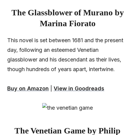
The Glassblower of Murano by
Marina Fiorato
This novel is set between 1681 and the present
day, following an esteemed Venetian
glassblower and his descendant as their lives,
though hundreds of years apart, intertwine.
Buy on Amazon
|
View in Goodreads
The Venetian Game by Philip