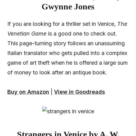
Gwynne Jones
If you are looking for a thriller set in Venice,
The
Venetian Game
is a good one to check out.
This page-turning story follows an unassuming
Italian translator who gets pulled into a complex
game of art theft when he is offered a large sum
of money to look after an antique book.
Buy on Amazon
|
View in Goodreads
Strangers in Venice by A. W.