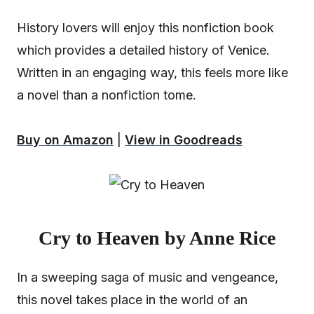
History lovers will enjoy this nonfiction book
which provides a detailed history of Venice.
Written in an engaging way, this feels more like
a novel than a nonfiction tome.
Buy on Amazon
|
View in Goodreads
Cry to Heaven by Anne Rice
In a sweeping saga of music and vengeance,
this novel takes place in the world of an