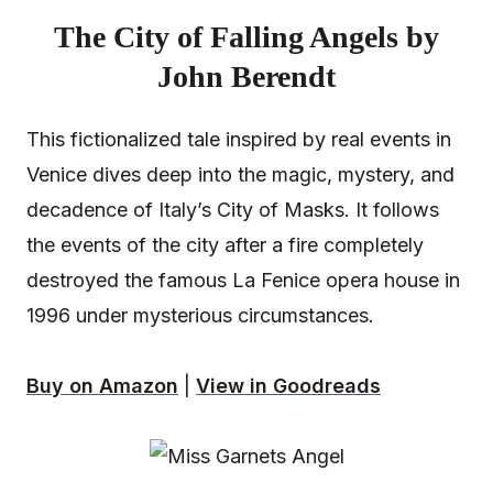
The City of Falling Angels by
John Berendt
This fictionalized tale inspired by real events in
Venice dives deep into the magic, mystery, and
decadence of Italy’s City of Masks. It follows
the events of the city after a fire completely
destroyed the famous La Fenice opera house in
1996 under mysterious circumstances.
Buy on Amazon
|
View in Goodreads