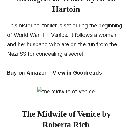
Hartoin
This historical thriller is set during the beginning
of World War II in Venice. It follows a woman
and her husband who are on the run from the
Nazi SS for concealing a secret.
Buy on Amazon
|
View in Goodreads
The Midwife of Venice by
Roberta Rich