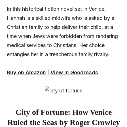
In this historical fiction novel set in Venice,
Hannah is a skilled midwife who is asked by a
Christian family to help deliver their child, at a
time when Jews were forbidden from rendering
medical services to Christians. Her choice
entangles her in a treacherous family rivalry.
Buy on Amazon
|
View in Goodreads
City of Fortune: How Venice
Ruled the Seas by Roger Crowley