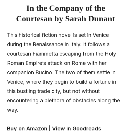
In the Company of the
Courtesan by Sarah Dunant
This historical fiction novel is set in Venice
during the Renaissance in Italy. It follows a
courtesan Fiammetta escaping from the Holy
Roman Empire’s attack on Rome with her
companion Bucino. The two of them settle in
Venice, where they begin to build a fortune in
this bustling trade city, but not without
encountering a plethora of obstacles along the
way.
Buy on Amazon
|
View in Goodreads