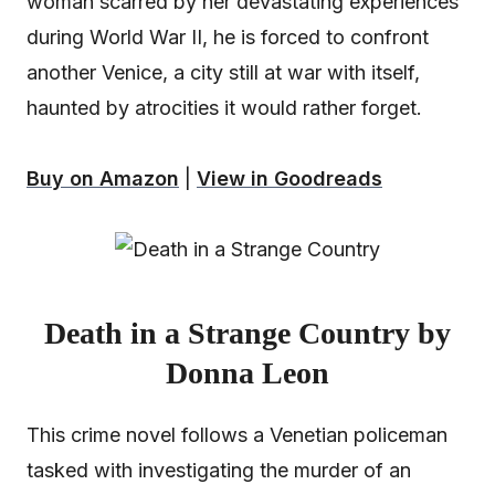
woman scarred by her devastating experiences
during World War II, he is forced to confront
another Venice, a city still at war with itself,
haunted by atrocities it would rather forget.
Buy on Amazon
|
View in Goodreads
Death in a Strange Country by
Donna Leon
This crime novel follows a Venetian policeman
tasked with investigating the murder of an