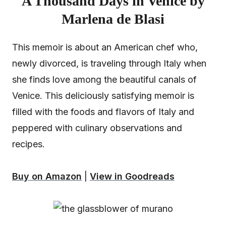
A Thousand Days in Venice by
Marlena de Blasi
This memoir is about an American chef who,
newly divorced, is traveling through Italy when
she finds love among the beautiful canals of
Venice. This deliciously satisfying memoir is
filled with the foods and flavors of Italy and
peppered with culinary observations and
recipes.
Buy on Amazon
|
View in Goodreads