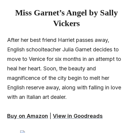
Miss Garnet’s Angel by Sally
Vickers
After her best friend Harriet passes away,
English schoolteacher Julia Garnet decides to
move to Venice for six months in an attempt to
heal her heart. Soon, the beauty and
magnificence of the city begin to melt her
English reserve away, along with falling in love
with an Italian art dealer.
Buy on Amazon
|
View in Goodreads