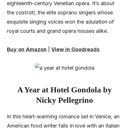
eighteenth-century Venetian opera. It’s about
the
castrati
, the elite soprano singers whose
exquisite singing voices won the adulation of
royal courts and grand opera houses alike.
Buy on Amazon
|
View in Goodreads
A Year at Hotel Gondola by
Nicky Pellegrino
In this heart-warming romance set in Venice, an
American food writer falls in love with an Italian