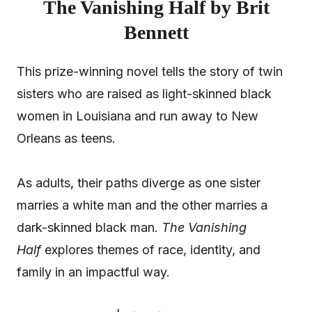
The Vanishing Half by Brit
Bennett
This prize-winning novel tells the story of twin
sisters who are raised as light-skinned black
women in Louisiana and run away to New
Orleans as teens.
As adults, their paths diverge as one sister
marries a white man and the other marries a
dark-skinned black man.
The Vanishing
Half
explores themes of race, identity, and
family in an impactful way.