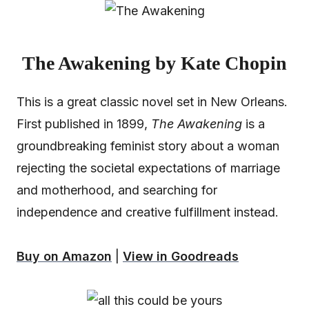
The Awakening by Kate Chopin
This is a great classic novel set in New Orleans.
First published in 1899,
The Awakening
is a
groundbreaking feminist story about a woman
rejecting the societal expectations of marriage
and motherhood, and searching for
independence and creative fulfillment instead.
Buy on Amazon
|
View in Goodreads