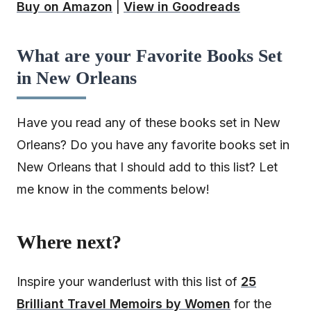
Buy on Amazon
|
View in Goodreads
What are your Favorite Books Set
in New Orleans
Have you read any of these books set in New
Orleans? Do you have any favorite books set in
New Orleans that I should add to this list? Let
me know in the comments below!
Where next?
Inspire your wanderlust with this list of
25
Brilliant Travel Memoirs by Women
for the