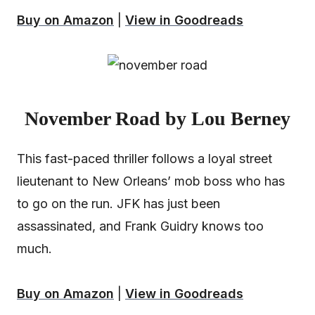
Buy on Amazon
|
View in Goodreads
November Road by Lou Berney
This fast-paced thriller follows a loyal street
lieutenant to New Orleans’ mob boss who has
to go on the run. JFK has just been
assassinated, and Frank Guidry knows too
much.
Buy on Amazon
|
View in Goodreads