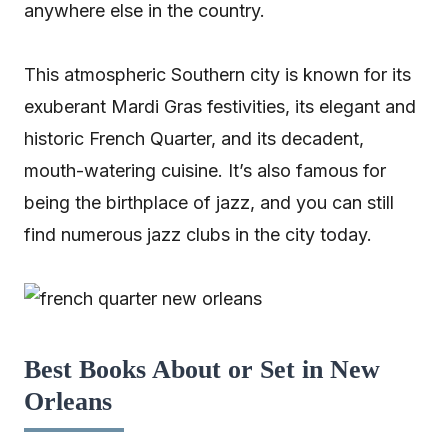
anywhere else in the country.
This atmospheric Southern city is known for its
exuberant Mardi Gras festivities, its elegant and
historic French Quarter, and its decadent,
mouth-watering cuisine. It’s also famous for
being the birthplace of jazz, and you can still
find numerous jazz clubs in the city today.
Best Books About or Set in New
Orleans