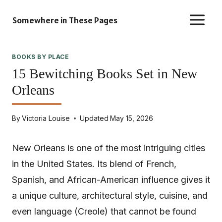
Skip
Somewhere in These Pages
to
content
BOOKS BY PLACE
15 Bewitching Books Set in New
Orleans
By
Victoria Louise
Updated
May 15, 2026
New Orleans is one of the most intriguing cities
in the United States. Its blend of French,
Spanish, and African-American influence gives it
a unique culture, architectural style, cuisine, and
even language (Creole) that cannot be found