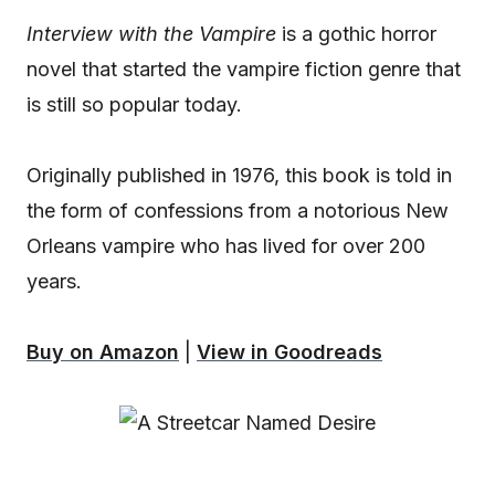
Interview with the Vampire
is a gothic horror
novel that started the vampire fiction genre that
is still so popular today.
Originally published in 1976, this book is told in
the form of confessions from a notorious New
Orleans vampire who has lived for over 200
years.
Buy on Amazon
|
View in Goodreads