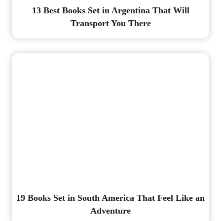
13 Best Books Set in Argentina That Will
Transport You There
19 Books Set in South America That Feel Like an
Adventure