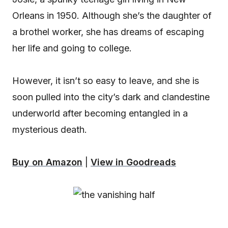
Orleans in 1950. Although she’s the daughter of
a brothel worker, she has dreams of escaping
her life and going to college.
However, it isn’t so easy to leave, and she is
soon pulled into the city’s dark and clandestine
underworld after becoming entangled in a
mysterious death.
Buy on Amazon
|
View in Goodreads