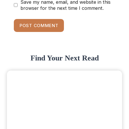
Save my name, email, and website in this
browser for the next time I comment.
Find Your Next Read