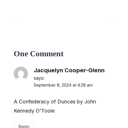
One Comment
Jacquelyn Cooper-Glenn
says:
September 8, 2024 at 4:28 am
A Confederacy of Dunces by John
Kennedy O’Toole
Reply