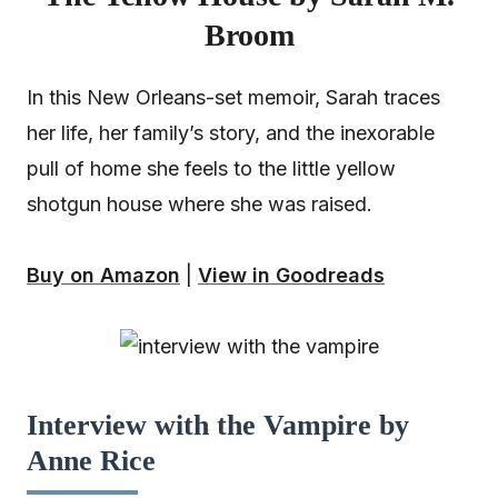
Broom
In this New Orleans-set memoir, Sarah traces
her life, her family’s story, and the inexorable
pull of home she feels to the little yellow
shotgun house where she was raised.
Buy on Amazon
|
View in Goodreads
Interview with the Vampire by
Anne Rice