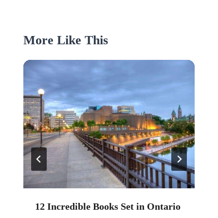
More Like This
12 Incredible Books Set in Ontario