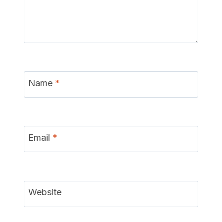
Name
*
Email
*
Website