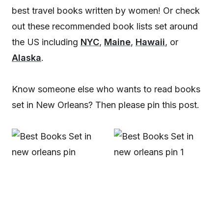
best travel books written by women! Or check
out these recommended book lists set around
the US including
NYC
,
Maine
,
Hawaii
, or
Alaska
.
Know someone else who wants to read books
set in New Orleans? Then please pin this post.