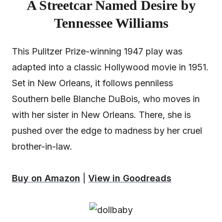
A Streetcar Named Desire by
Tennessee Williams
This Pulitzer Prize-winning 1947 play was
adapted into a classic Hollywood movie in 1951.
Set in New Orleans, it follows penniless
Southern belle Blanche DuBois, who moves in
with her sister in New Orleans. There, she is
pushed over the edge to madness by her cruel
brother-in-law.
Buy on Amazon
|
View in Goodreads