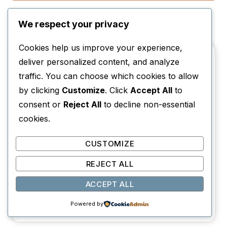
Reading Challenges
We respect your privacy
Cookies help us improve your experience,
deliver personalized content, and analyze
traffic. You can choose which cookies to allow
by clicking
Customize
. Click
Accept All
to
consent or
Reject All
to decline non-essential
cookies.
CUSTOMIZE
REJECT ALL
ACCEPT ALL
Read Around the World (12-Month Travel
Powered by
Reading Challenge + Book List)