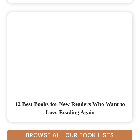
12 Best Books for New Readers Who Want to
Love Reading Again
BROWSE ALL OUR BOOK LISTS