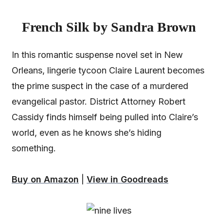
French Silk by Sandra Brown
In this romantic suspense novel set in New
Orleans, lingerie tycoon Claire Laurent becomes
the prime suspect in the case of a murdered
evangelical pastor. District Attorney Robert
Cassidy finds himself being pulled into Claire’s
world, even as he knows she’s hiding
something.
Buy on Amazon
|
View in Goodreads