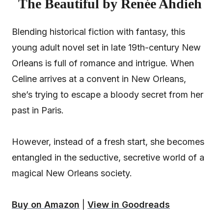
The Beautiful by Renée Ahdieh
Blending historical fiction with fantasy, this
young adult novel set in late 19th-century New
Orleans is full of romance and intrigue. When
Celine arrives at a convent in New Orleans,
she’s trying to escape a bloody secret from her
past in Paris.
However, instead of a fresh start, she becomes
entangled in the seductive, secretive world of a
magical New Orleans society.
Buy on Amazon
|
View in Goodreads