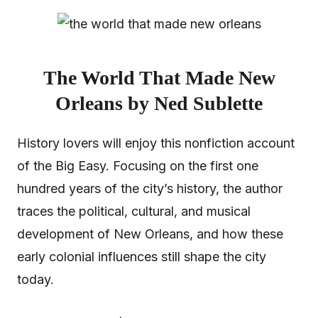
The World That Made New
Orleans by Ned Sublette
History lovers will enjoy this nonfiction account
of the Big Easy. Focusing on the first one
hundred years of the city’s history, the author
traces the political, cultural, and musical
development of New Orleans, and how these
early colonial influences still shape the city
today.