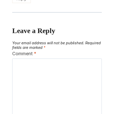
Leave a Reply
Your email address will not be published.
Required
fields are marked
*
Comment
*