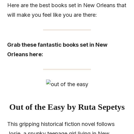
Here are the best books set in New Orleans that
will make you feel like you are there:
Grab these fantastic books set in New
Orleans here:
Out of the Easy by Ruta Sepetys
This gripping historical fiction novel follows
Josie, a spunky teenage girl living in New