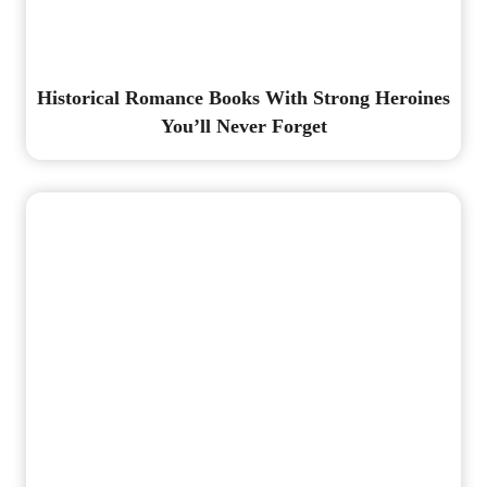
Historical Romance Books With Strong Heroines
You’ll Never Forget