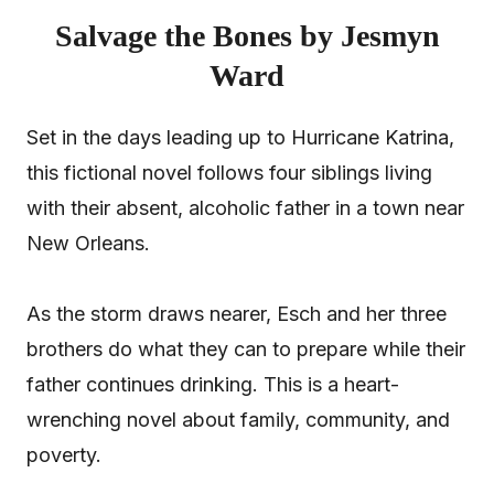
Salvage the Bones by Jesmyn
Ward
Set in the days leading up to Hurricane Katrina,
this fictional novel follows four siblings living
with their absent, alcoholic father in a town near
New Orleans.
As the storm draws nearer, Esch and her three
brothers do what they can to prepare while their
father continues drinking. This is a heart-
wrenching novel about family, community, and
poverty.