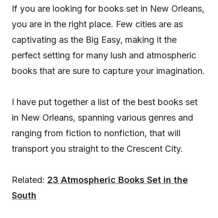
If you are looking for books set in New Orleans,
you are in the right place. Few cities are as
captivating as the Big Easy, making it the
perfect setting for many lush and atmospheric
books that are sure to capture your imagination.
I have put together a list of the best books set
in New Orleans, spanning various genres and
ranging from fiction to nonfiction, that will
transport you straight to the Crescent City.
Related:
23 Atmospheric Books Set in the
South