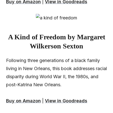
Buy on Amazon
|
View in Goodreads
A Kind of Freedom by Margaret
Wilkerson Sexton
Following three generations of a black family
living in New Orleans, this book addresses racial
disparity during World War II, the 1980s, and
post-Katrina New Orleans.
Buy on Amazon
|
View in Goodreads