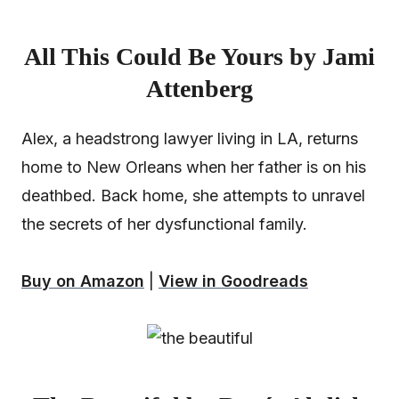
All This Could Be Yours by Jami
Attenberg
Alex, a headstrong lawyer living in LA, returns
home to New Orleans when her father is on his
deathbed. Back home, she attempts to unravel
the secrets of her dysfunctional family.
Buy on Amazon
|
View in Goodreads