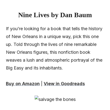
Nine Lives by Dan Baum
If you’re looking for a book that tells the history
of New Orleans in a unique way, pick this one
up. Told through the lives of nine remarkable
New Orleans figures, this nonfiction book
weaves a lush and atmospheric portrayal of the
Big Easy and its inhabitants.
Buy on Amazon
|
View in Goodreads