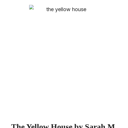
The Yellow House by Sarah M.