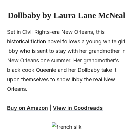
Dollbaby by Laura Lane McNeal
Set in Civil Rights-era New Orleans, this
historical fiction novel follows a young white girl
Ibby who is sent to stay with her grandmother in
New Orleans one summer. Her grandmother’s
black cook Queenie and her Dollbaby take it
upon themselves to show Ibby the real New
Orleans.
Buy on Amazon
|
View in Goodreads